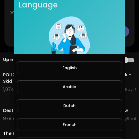
Language
CANCEL
Publish
Up next
AUTOPLAY
20:29
English
POLICE SHUT DOWN LOWRIDER CAR SHOW in Elysian Park -
Skid Society
Arabic
1,074 views . 06/30/25
LowRiderBoys!
6:21
Dutch
Destiny's Child - Live at NFL Thanksgiving Halftime Show
978 views . 12/13/23
StayReal
0:20
French
The Inspired Diabetic Hats