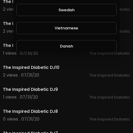
The Inspired Diabetic drink
2 views . 08/04/20
The Inspired Diabetic
Swedish
13:01
The Inspired Diabetic DJ12
Vietnamese
2 views . 07/31/20
The Inspired Diabetic
50:10
The Inspired Diabetic DJ11
Danish
1 views . 07/31/20
The Inspired Diabetic
9:33
Filipino
The Inspired Diabetic DJ10
2 views . 07/31/20
The Inspired Diabetic
32:09
The Inspired Diabetic DJ9
1 views . 07/31/20
The Inspired Diabetic
13:42
The Inspired Diabetic DJ8
0 views . 07/31/20
The Inspired Diabetic
25:52