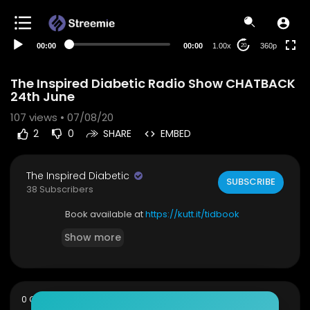
auto
00:00
00:00
1.00x
360p
20
The Inspired Diabetic Radio Show CHATBACK
24th June
107
views • 07/08/20
2
0
SHARE
EMBED
The Inspired Diabetic
SUBSCRIBE
38 Subscribers
Book available at
https://kutt.it/tidbook
Show more
sort
0 Comments
SORT BY