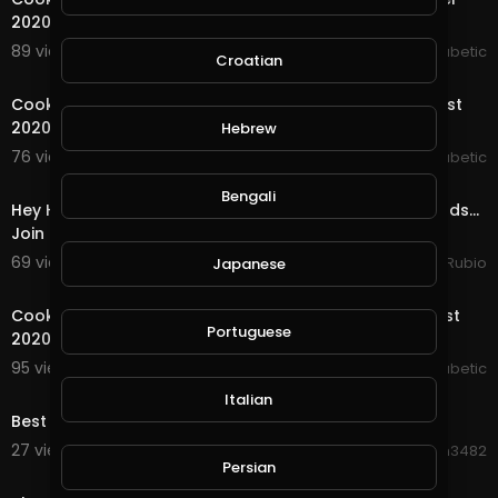
2020
89 views . 09/07/20
The Inspired Diabetic
Croatian
48:33
Cooking With The Inspired Diabetic Thursday 27 August
2020
Hebrew
76 views . 08/28/20
The Inspired Diabetic
46:38
Bengali
Hey Hey Streemies, Have You Ever Heard of Splinterlands...
Join Me for a Chat & I will Show You!
69 views . 08/24/20
Jeronimo Rubio
Japanese
51:30
Cooking with The Inspired Diabetic Thursday 20 August
Portuguese
2020
95 views . 08/23/20
The Inspired Diabetic
0:27
Italian
Best Water Show in Singapore
27 views . 08/20/20
Hanhan3482
Persian
25:07