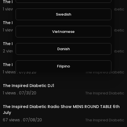
The Inspired Diabetic DJ5
1 views . 07/31/20
The Inspired Diabetic
31:53
Swedish
The Inspired Diabetic DJ4
1 views . 07/31/20
The Inspired Diabetic
Vietnamese
40:02
The Inspired Diabetic DJ3
Danish
2 views . 07/31/20
The Inspired Diabetic
30:52
The Inspired Diabetic DJ2
Filipino
1 views . 07/31/20
The Inspired Diabetic
1:00:12
The Inspired Diabetic DJ1
1 views . 07/31/20
The Inspired Diabetic
2:21:16
The Inspired Diabetic Radio Show MENS ROUND TABLE 6th
July
67 views . 07/08/20
The Inspired Diabetic
2:16:40