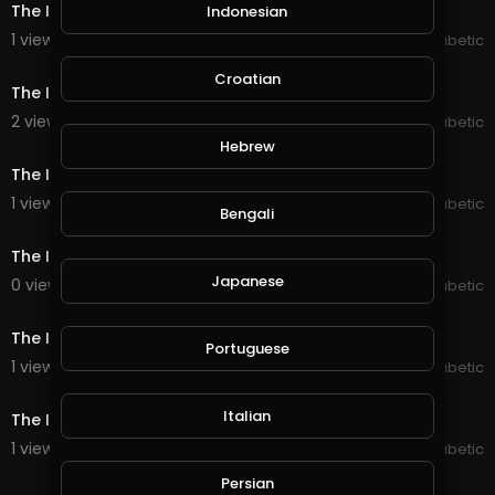
The Inspired Diabetic DJ11
Indonesian
1 views . 07/31/20
The Inspired Diabetic
9:33
Croatian
The Inspired Diabetic DJ10
2 views . 07/31/20
The Inspired Diabetic
32:09
Hebrew
The Inspired Diabetic DJ9
1 views . 07/31/20
The Inspired Diabetic
Bengali
13:42
The Inspired Diabetic DJ8
Japanese
0 views . 07/31/20
The Inspired Diabetic
25:52
The Inspired Diabetic DJ7
Portuguese
1 views . 07/31/20
The Inspired Diabetic
33:54
Italian
The Inspired Diabetic DJ6
1 views . 07/31/20
The Inspired Diabetic
2:02
Persian