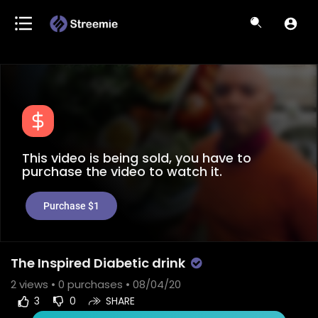
This video is being sold, you have to
purchase the video to watch it.
Purchase $1
The Inspired Diabetic drink
2
views •
0 purchases
• 08/04/20
3
0
SHARE