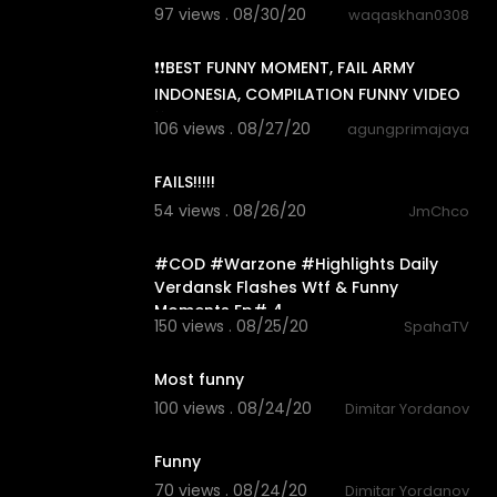
97 views . 08/30/20
waqaskhan0308
7:43
❗❗BEST FUNNY MOMENT, FAIL ARMY
INDONESIA, COMPILATION FUNNY VIDEO
❗❗
106 views . 08/27/20
agungprimajaya
0:18
FAILS!!!!!
54 views . 08/26/20
JmChco
18:26
#COD #Warzone #Highlights Daily
Verdansk Flashes Wtf & Funny
Moments Ep# 4
150 views . 08/25/20
SpahaTV
0:33
Most funny
100 views . 08/24/20
Dimitar Yordanov
0:17
Funny
70 views . 08/24/20
Dimitar Yordanov