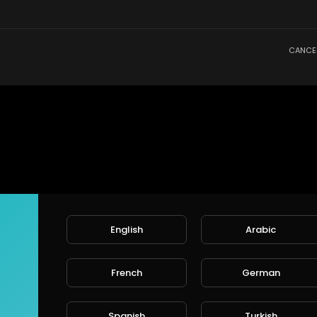
CANCE
English
Arabic
French
German
Spanish
Turkish