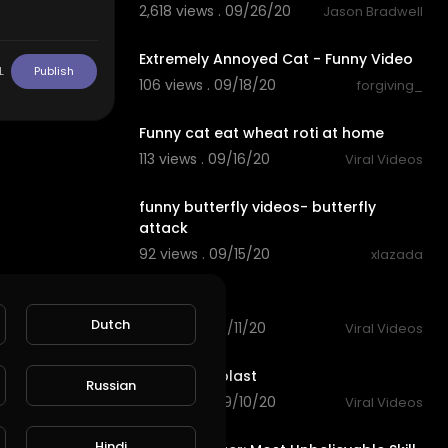
2,618 views . 09/26/20
Jason Bradwell
0:35
Extremely Annoyed Cat - Funny Video
L
Publish
106 views . 09/18/20
forgiving_
10:28
Funny cat eat wheat roti at home
113 views . 09/16/20
Viral Videos
0:34
funny butterfly videos- butterfly
attack
92 views . 09/15/20
xlazada
0:27
funny cat
Dutch
118 views . 09/11/20
Viral Videos
0:21
very funny blast
Russian
143 views . 09/10/20
Viral Videos
14:19
Hindi