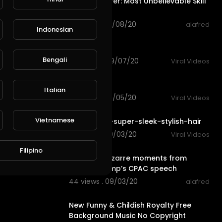
Roger Federer: Most Unbelievable Skill
Moments!
113 views . 09/08/20
alafred
Indonesian
0:15
funny riding
Bengali
103 views . 09/07/20
Viral Videos
0:14
funny dog
Italian
101 views . 09/05/20
Viral Videos
3:56
Vietnamese
6-steps-to-super-sleek-stylish-hair
78 views . 09/03/20
Viral Videos
2:40
Filipino
The most bizarre moments from
Donald Trump’s CPAC speech
44 views . 09/03/20
alafred
3:25
New Funny & Childish Royalty Free
Background Music No Copyright