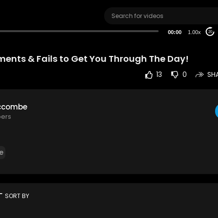
00:00
1.00x
20
ents & Fails to Get You Through The Day!
13
0
SH
ccombe
bers
e
rt
SORT BY