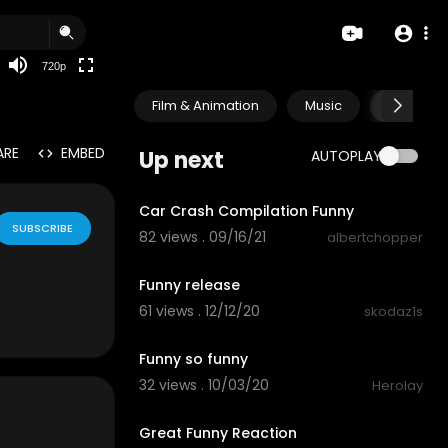
360p
240p
720p
auto
Film & Animation
Music
Pets & A
ARE
EMBED
Up next
AUTOPLAY
5:38
Car Crash Compilation Funny
SUBSCRIBE
82 views . 09/16/21
albertchopper
3:12
Funny release
61 views . 12/12/20
skodaz1s
0:19
Funny so funny
32 views . 10/03/20
Herolay
5:03
Great Funny Reaction