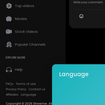
Top videos
Movies
Stock Videos
Popular Channels
EXPLORE MORE
Help
Language
FAQs
Terms of use
Privacy Policy
Contact us
Affiliates
Language
Copyright © 2026 Streemie. All