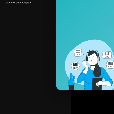
rights reserved.