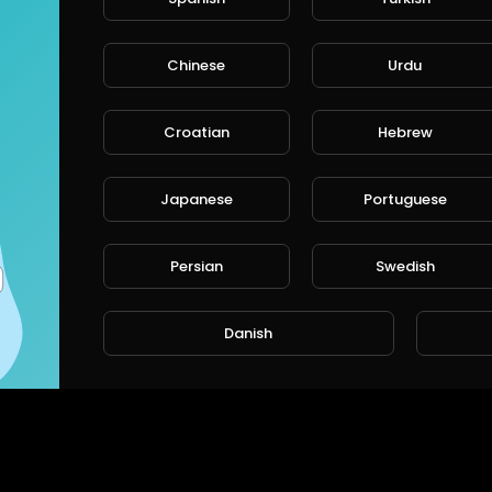
Chinese
Urdu
Croatian
Hebrew
Japanese
Portuguese
Persian
Swedish
Danish