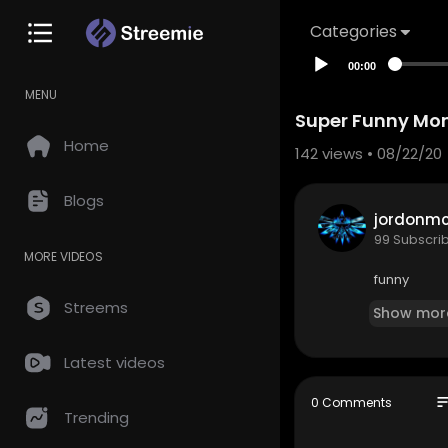
Categories
00:00
MENU
Super Funny Mom
Home
142
views • 08/22/20
Blogs
jordonm
99 Subscri
MORE VIDEOS
funny
Streems
Show mor
Latest videos
so
0 Comments
Trending