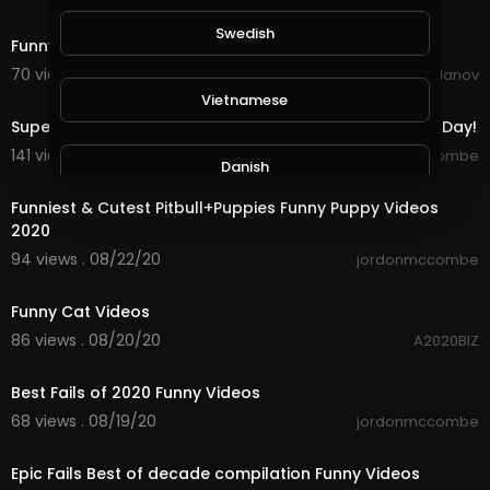
0:17
Swedish
Funny
70 views . 08/24/20
Dimitar Yordanov
10:25
Vietnamese
Super Funny Moments & Fails to Get You Through The Day!
141 views . 08/22/20
jordonmccombe
Danish
10:12
Funniest & Cutest Pitbull+Puppies Funny Puppy Videos
2020
Filipino
94 views . 08/22/20
jordonmccombe
4:14
Funny Cat Videos
86 views . 08/20/20
A2020BIZ
10:01
Best Fails of 2020 Funny Videos
68 views . 08/19/20
jordonmccombe
10:13
Epic Fails Best of decade compilation Funny Videos