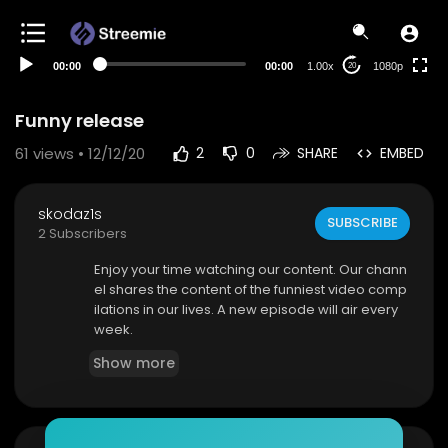
480p
360p
00:00
00:00
1.00x
1080p
20
240p
auto
Funny release
61
views • 12/12/20
2
0
SHARE
EMBED
skodaz1s
SUBSCRIBE
2 Subscribers
Enjoy your time watching our content. Our chann
el shares the content of the funniest video comp
ilations in our lives. A new episode will air every
week.
Show more