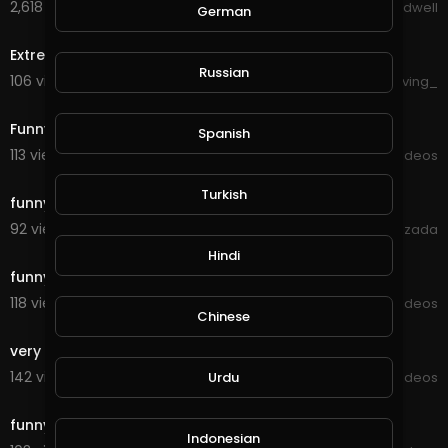
2,618 views . 09/26/20
Jason Bradwell
German
0:35
Extremely Annoyed Cat - Funny Video
Russian
106 views . 09/18/20
forgiving_
10:28
Funny cat eat wheat roti at home
Spanish
113 views . 09/16/20
Viral Videos
0:34
Turkish
funny butterfly videos- butterfly attack
92 views . 09/15/20
xlazada
0:27
Hindi
funny cat
118 views . 09/11/20
Viral Videos
Chinese
0:21
very funny blast
142 views . 09/10/20
Viral Videos
Urdu
0:15
funny riding
Indonesian