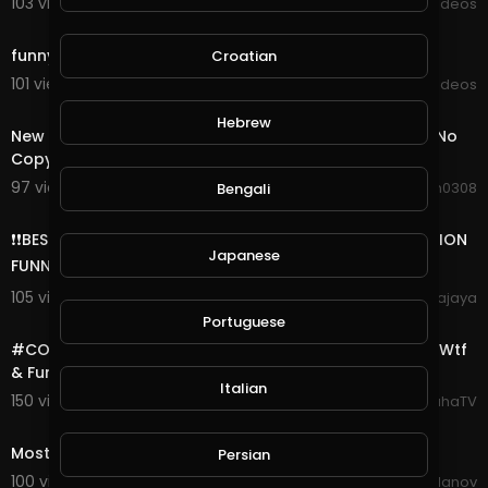
103 views . 09/07/20
Viral Videos
0:14
funny dog
Croatian
101 views . 09/05/20
Viral Videos
3:25
Hebrew
New Funny & Childish Royalty Free Background Music No
Copyright
97 views . 08/30/20
waqaskhan0308
Bengali
7:43
❗❗BEST FUNNY MOMENT, FAIL ARMY INDONESIA, COMPILATION
Japanese
FUNNY VIDEO ❗❗
105 views . 08/27/20
agungprimajaya
18:26
Portuguese
#COD #Warzone #Highlights Daily Verdansk Flashes Wtf
& Funny Moments Ep# 4
Italian
150 views . 08/25/20
SpahaTV
0:33
Most funny
Persian
100 views . 08/24/20
Dimitar Yordanov