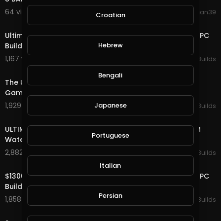
64 views . 08/20/20
shankhan39
Croatian
10:28
Ultimate MINIMALISTIC Custom Water Cooled Gaming PC
Hebrew
Build -Time Lapse
1,167 views . 04/09/20
Ultimate PC Builds
8:45
Bengali
The ULTIMATE $2500 All AMD Custom Water Cooled
Gaming PC Build - Time Lapse
Japanese
1,929 views . 04/06/20
Ultimate PC Builds
10:11
ULTIMATE $2800 Call of Duty Modern Warfare CUSTOM
Portuguese
Water Cooled PC Build - RTX 2080 i7 9700K
2,882 views . 03/31/20
Ultimate PC Builds
17:43
Italian
$13000 ULTIMATE Custom Water Cooled Desk Gaming PC
Build - Time Lapse - 2080 ti i9 9980XE
Persian
1,858 views . 03/26/20
Ultimate PC Builds
18:36