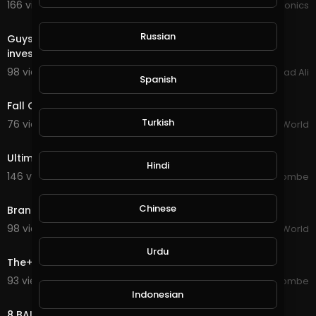
166 views . 12/20/20
JoePonics
2:38
Russian
Guys Dont waste your tine Now Earning easy without
invest money
98 views . 08/25/20
Arshad Ali
Spanish
1:04
Fall Guys Mobile Announced
Turkish
76 views . 08/24/20
The Daily World
4:06
Ultimate Fails Compilation
Hindi
146 views . 08/23/20
jordonmccombe
1:05
Chinese
Brands Fight For A Custom "Fall Guys" Costume
98 views . 08/20/20
The Daily World
10:01
Urdu
The+Ultimate+Fails+Compilation!!+
93 views . 08/20/20
jordonmccombe
1:39
Indonesian
8 BALL POOL COMPLETE KNOCKOUT