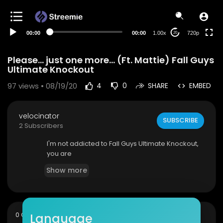
360p
240p
00:00
00:00
1.00x
720p
20
auto
Please... just one more... (Ft. Mattie) Fall Guys
Ultimate Knockout
97
views • 08/19/20
4
0
SHARE
EMBED
velocinator
SUBSCRIBE
2 Subscribers
I'm not addicted to Fall Guys Ultimate Knockout,
you are
Show more
sort
Language
0 Comments
SORT BY