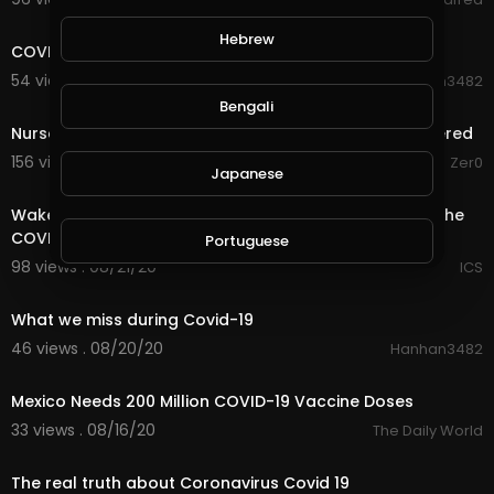
0:44
Hebrew
COVID-19 Street Patrol by Women
54 views . 08/30/20
Hanhan3482
1:10:34
Bengali
Nurse Confirms COVID-19 Patients Purposefully Murdered
156 views . 08/24/20
Zer0
Japanese
20:17
Wake up Call Before You Make The Decision to Take The
COVID 19 Vaccine
Portuguese
98 views . 08/21/20
ICS
0:26
Italian
What we miss during Covid-19
46 views . 08/20/20
Hanhan3482
1:53
Persian
Mexico Needs 200 Million COVID-19 Vaccine Doses
33 views . 08/16/20
The Daily World
Swedish
10:06
The real truth about Coronavirus Covid 19