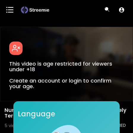
This video is age restricted for viewers
under +18
Create an account or login to confirm
your age.
Nurse Confirms Covid-19 Patient's Purposely
Language
Terminated (NYC)
5
views • 02/09/21
2
0
SHARE
EMBED