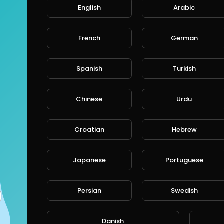
English
Arabic
French
German
Spanish
Turkish
Chinese
Urdu
Croatian
Hebrew
Japanese
Portuguese
Persian
Swedish
Danish