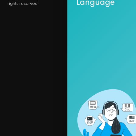
Language
rights reserved.