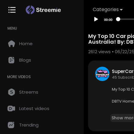
Categories
00:00
MENU
⁣My Top 10 Car pi
Australia! By: ⁣⁣D
Home
2612
views • 06/22/2
Blogs
SuperCar
MORE VIDEOS
45 Subscri
⁣My Top 10 C
Streems
DBTV Home
Latest videos
https://w
Show mor
Trending
⁣Instagram