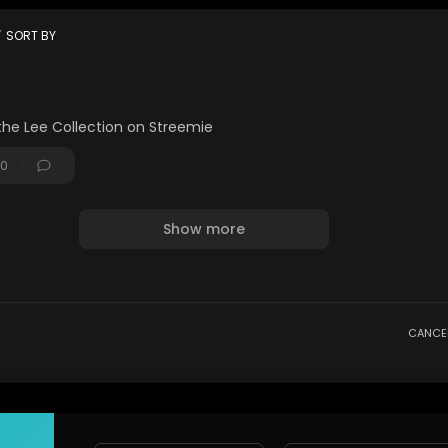
on :
lectionperth
t
SORT BY
edited by : / ajith_santosh
the Lee Collection on Streemie
0
Show more
CANCE