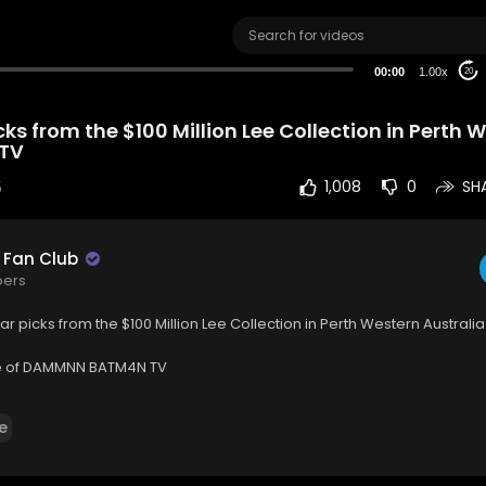
00:00
1.00x
20
cks from the $100 Million Lee Collection in Perth 
BTV
5
1,008
0
SH
 Fan Club
bers
ar picks from the $100 Million Lee Collection in Perth Western Australia! 
 of DAMMNN BATM4N TV
ww.youtube.com/@dbtvh....omeofdammnnbatm4ntv7
e
 : / dammnn_batm4n