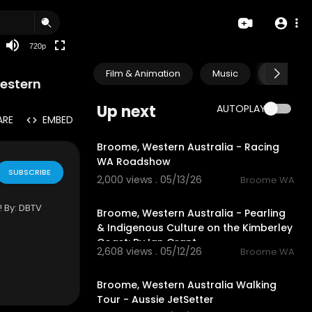
360p
240p
720p
auto
Film & Animation
Music
Pets & A
Western
Up next
AUTOPLAY
ARE
EMBED
8:55
Broome, Western Australia - Racing
WA Roadshow
SUBSCRIBE
2,000 views . 05/13/26
Broome WA
58:26
By: ⁣⁣DBTV
Broome, Western Australia - Pearling
& Indigenous Culture on the Kimberley
Coast: By Ian Grant
2,608 views . 05/12/26
Broome WA
1:05:25
Broome, Western Australia Walking
Tour - Aussie JetSetter