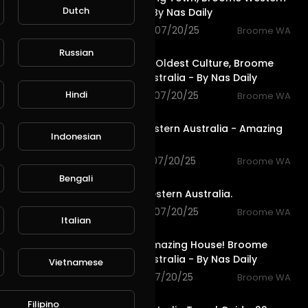
Dutch
Australia - By Nas Daily
1,432 views . 07/20/25
Broome WA
1:09
Russian
The Worlds Oldest Culture, Broome
Western Australia - By Nas Daily
Hindi
1,565 views . 07/20/25
Broome WA
5:17
Broome Western Australia - Amazing
Indonesian
Beaches
1,136 views . 07/20/25
Broome WA
1:02
Bengali
Broome, Western Australia.
1,285 views . 07/20/25
Broome WA
Italian
3:06
The Most Amazing House! Broome
Western Australia - By Nas Daily
Vietnamese
1,191 views . 07/20/25
Broome WA
11:41
Filipino