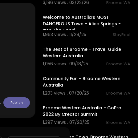
3,196 views . 03/22/26
Broome WA
59:04
Welcome to Australia’s MOST
DANGEROUS Town - Alice Springs -
Into The Hood
1,963 views . 11/29/25
StayReal
4:52
The Best of Broome - Travel Guide
Western Australia
1,056 views . 09/18/25
Broome WA
4:26
Community Fun - Broome Western
Australia
1,203 views . 07/20/25
Broome WA
2:13
L
Publish
Broome Western Australia - GoPro
2022 By Creator Summit
1,397 views . 07/20/25
Broome WA
3:26
Most Amazing Town, Broome Western