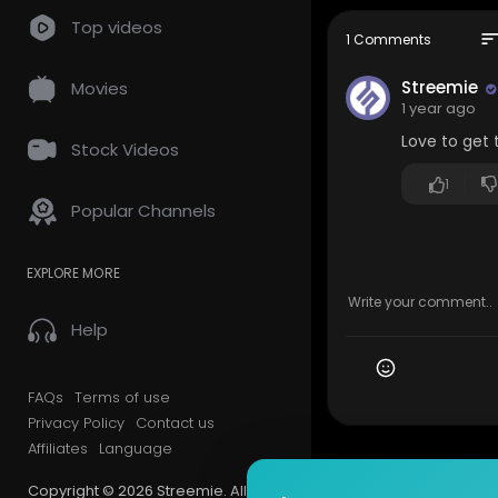
Lee collecti
Top videos
/ theleecol
sor
1 Comments
/ kuyalee
Streemie
Movies
Filmed and 
1 year ago
Love to get 
Stock Videos
1
Popular Channels
EXPLORE MORE
Help
FAQs
Terms of use
Privacy Policy
Contact us
Affiliates
Language
Copyright © 2026 Streemie. All