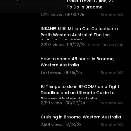
Broome Australia Travel Guide, 22
BEST Things To Do In Broome
1,225 views . 06/30/25
Broome WA
18:56
INSANE! $100 Million Car Collection in
Perth Western Australia! The Lee
Collection: By DBTV
2,297 views . 06/22/25
SuperCar Fan Club
10:18
How to spend 48 hours in Broome,
Western Australia
1,571 views . 06/15/25
Broome WA
8:08
10 Things to do in BROOME on a Tight
Deadline and an Ultimate Guide to
Broome Western Australia.
2,310 views . 08/07/24
Broome WA
5:23
Cruising in Broome, Western Australia
2,501 views . 12/18/23
Broome WA
9:57