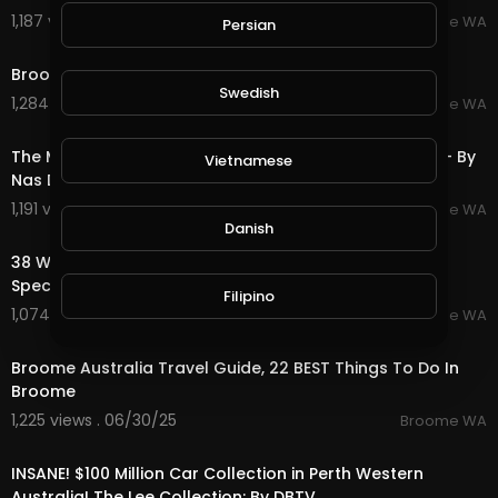
1,187 views . 07/20/25
Broome WA
Persian
1:02
Broome, Western Australia.
Swedish
1,284 views . 07/20/25
Broome WA
3:06
The Most Amazing House! Broome Western Australia - By
Vietnamese
Nas Daily
1,191 views . 07/20/25
Broome WA
2:45
Danish
38 Walcott Street, Broome WA 6725 Broome Property
Specialists
Filipino
1,074 views . 06/30/25
Broome WA
11:41
Broome Australia Travel Guide, 22 BEST Things To Do In
Broome
1,225 views . 06/30/25
Broome WA
18:56
INSANE! $100 Million Car Collection in Perth Western
Australia! The Lee Collection: By DBTV