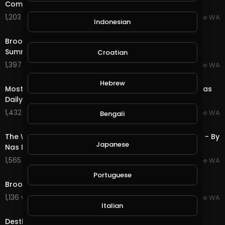
Community Fun - Broome Western Australia
1,203 views . 07/20/25
Broome WA
Indonesian
2:13
Broome Western Australia - GoPro 2022 By Creator
Summit
Croatian
1,397 views . 07/20/25
Broome WA
3:26
Hebrew
Most Amazing Town, Broome Western Australia - By Nas
Daily
1,432 views . 07/20/25
Broome WA
Bengali
1:09
The Worlds Oldest Culture, Broome Western Australia - By
Japanese
Nas Daily
1,565 views . 07/20/25
Broome WA
5:17
Portuguese
Broome Western Australia - Amazing Beaches
1,136 views . 07/20/25
Broome WA
4:12
Italian
Destination WA - Broome