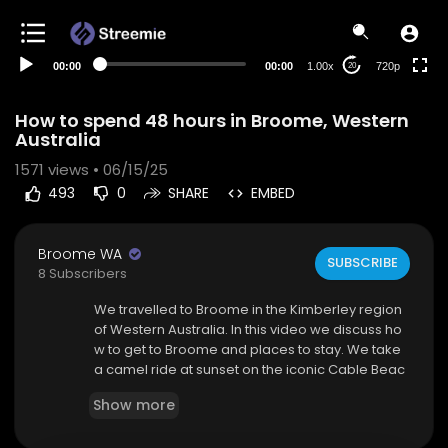
360p
240p
00:00
00:00
1.00x
720p
20
auto
How to spend 48 hours in Broome, Western
Australia
1571
views • 06/15/25
493
0
SHARE
EMBED
Broome WA
SUBSCRIBE
8 Subscribers
⁣We travelled to Broome in the Kimberley region
of Western Australia. In this video we discuss ho
w to get to Broome and places to stay. We take
a camel ride at sunset on the iconic Cable Beac
h. On the second day we take a half-day tour ar
Show more
ound Broome to see the sights including, Cable
Beach, Gantheaume Point and Carnarvon Stree