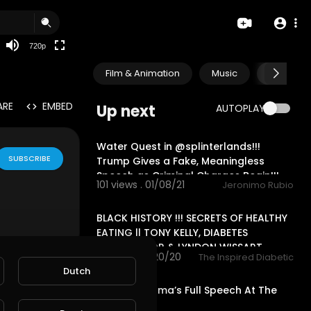
360p
240p
720p
auto
Film & Animation
Music
Pets & A
ARE
EMBED
Up next
AUTOPLAY
30:15
Water Quest in @splinterlands!!!
SUBSCRIBE
Trump Gives a Fake, Meaningless
Speech as Criminal Charges Begin!!!
101 views . 01/08/21
Jeronimo Rubio
00:00
BLACK HISTORY !!! SECRETS OF HEALTHY
EATING || TONY KELLY, DIABETES
AMBASSADOR & LYNDON WISSART
2 views . 10/20/20
The Inspired Diabetic
19:28
Dutch
Barack Obama’s Full Speech At The
2020 DNC