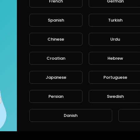
French
German
Spanish
Turkish
CANCE
Chinese
Urdu
Croatian
Hebrew
Japanese
Portuguese
Persian
Swedish
Danish