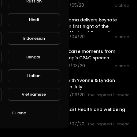
Russian
56 views . 09/05/20
alafred
18:35
Michelle Obama delivers keynote
Hindi
L
Publish
speech from first night of the
Democratic National Convention
28 views . 09/04/20
alafred
Indonesian
2:40
The most bizarre moments from
Bengali
Donald Trump’s CPAC speech
44 views . 09/03/20
alafred
50:56
Italian
Let’s Cook with Yvonne & Lyndon
Thursday 9th July
Vietnamese
77 views . 07/09/20
The Inspired Diabetic
2:10
Lyndon Wissart Health and wellbeing
Filipino
Gym
57 views . 07/07/20
The Inspired Diabetic
56:10