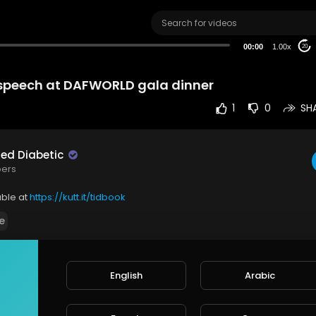
00:00
1.00x
20
speech at DAFWORLD gala dinner
1
0
SH
red Diabetic
bers
able at
https://kutt.it/tidbook
e
English
Arabic
rt
SORT BY