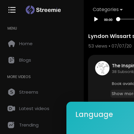
Categories
00:00
MENU
Lyndon Wissart 
Home
53
views • 07/07/20
Blogs
The Inspi
38 Subscri
MORE VIDEOS
Book avail
Streems
Show mor
Latest videos
Language
so
0 Comments
Trending