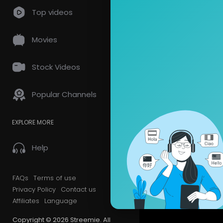
Top videos
Movies
Stock Videos
Popular Channels
EXPLORE MORE
Help
FAQs
Terms of use
Privacy Policy
Contact us
Affiliates
Language
Copyright © 2026 Streemie. All