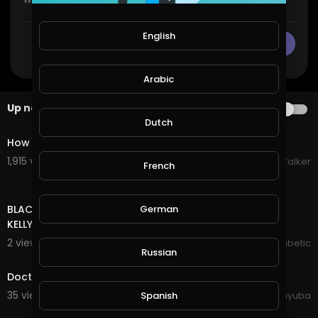
English
CANCEL
Publish
Arabic
Up next
AUTOPLAY
0:29
Dutch
How Gut Health Affects Your Skin
1,915 views . 08/06/26
Grace Walker
French
00:00
BLACK HISTORY !!! SECRETS OF HEALTHY EATING || TONY
German
KELLY, DIABETES AMBASSADOR & LYNDON WISSART
2 views . 10/20/20
The Inspired Diabetic
Russian
0:25
Doctor Health Hospital Professions Confidence
35 views . 10/11/20
yuyuba
Spanish
4:01