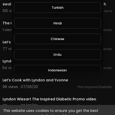
swallow-to-glow-a-holistic-approach-to-skin-health
Turkish
105 views . 09/03/20
Viral Videos
28:58
The Health Dialogue Type 2 Diabetes
Hindi
1 views . 08/04/20
The Inspired Diabetic
50:56
Chinese
Let’s Cook with Yvonne & Lyndon Thursday 9th July
77 views . 07/09/20
The Inspired Diabetic
8:38
Urdu
Lyndon Wissart speech at DAFWORLD gala dinner
54 views . 07/07/20
The Inspired Diabetic
Indonesian
56:10
Let's Cook with Lyndon and Yvonne
Croatian
96 views . 07/06/20
The Inspired Diabetic
8:16
Lyndon Wissart The Inspired Diabetic Promo video
Hebrew
68 views . 06/28/20
The Inspired Diabetic
This website uses cookies to ensure you get the best