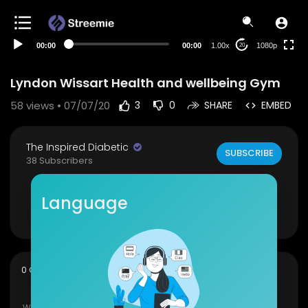
480p
360p
00:00
00:00
1.00x
1080p
20
240p
auto
Lyndon Wissart Health and wellbeing Gym
58
views • 07/07/20
3
0
SHARE
EMBED
The Inspired Diabetic
SUBSCRIBE
38 Subscribers
Book available at
https://kutt.it/tidbook
Language
Show more
sort
0 Comments
SORT BY