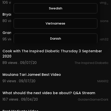
106 views . 09/18/20
forgiving_
3:34
Swedish
Bryan Divisions - God [Official Lyric Video]
80 views . 09/17/20
bryandivisions
Vietnamese
24:39
Gram Payment Proof video
Danish
95 views . 09/17/20
Dinesh32
55:07
Cook with The Inspired Diabetic Thursday 3 September
Filipino
2020
89 views . 09/07/20
The Inspired Diabetic
2:18
Moulana Tari Jameel Best Video
91 views . 09/07/20
MAN112
streamed
What should the next video be about? Q&A Stream
167 views . 09/04/20
GoldenGamerDark
2:44