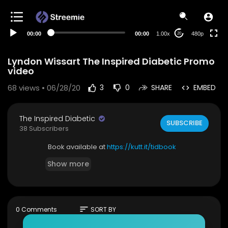
240p
auto
00:00
00:00
1.00x
480p
20
Lyndon Wissart The Inspired Diabetic Promo
video
68
views • 06/28/20
3
0
SHARE
EMBED
The Inspired Diabetic
SUBSCRIBE
38 Subscribers
Book available at
https://kutt.it/tidbook
Show more
sort
0 Comments
SORT BY