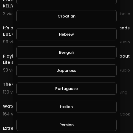
KELLY, DIABETES AMBASSADOR & LYNDON WISSART
2 views . 10/20/20
The Inspired Diabetic
Croatian
1:01:05
It's a Long Video, Sorry!!! Not a Bad Night in @splinterlands
But, Correct the Issues Please!!!
Hebrew
99 views . 10/20/20
Jeronimo Rubio
1:03:02
Bengali
Playing some Rift Tonight in an Hour Video!!! Talking about
Life & having Better Days for Sure!!
93 views . 10/09/20
Jeronimo Rubio
Japanese
0:00
The Cursed Video on Discord Revealed!
Portuguese
130 views . 09/24/20
forgiving_
0:30
Watch the most beautiful video about wild life
Italian
164 views . 09/18/20
Chef Mustafa Cook
0:35
Persian
Extremely Annoyed Cat - Funny Video