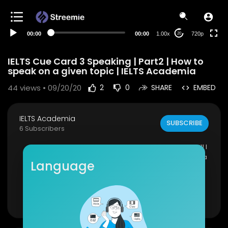
360p
240p
00:00
00:00
1.00x
720p
20
auto
IELTS Cue Card 3 Speaking | Part2 | How to
speak on a given topic | IELTS Academia
44
views • 09/20/20
2
0
SHARE
EMBED
IELTS Academia
SUBSCRIBE
6 Subscribers
IELTS Cue Card 3 Speaking. In this video, you will l
earn how to speak on a given topic. IELTS cue ca
Language
rd speaking.
In terms of fluency & coherence, the student sp
oke fluently at length without noticeable efforts
Show more
or loss of coherence.
Visit Website:
http://ieltsacademia.com/