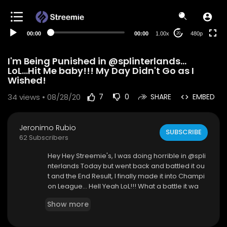
240p
auto
00:00
00:00
1.00x
480p
20
I'm Being Punished in @splinterlands...
LoL...Hit Me baby!!! My Day Didn't Go as I
Wished!
34
views • 08/28/20
7
0
SHARE
EMBED
Jeronimo Rubio
SUBSCRIBE
62 Subscribers
Hey Hey Streemie's, I was doing horrible in @spli
nterlands Today but went back and battled it ou
t and the End Result, I finally made it into Champi
on League... Hell Yeah LoL!!! What a battle it wa
s!!!
Show more
#splinterlands is an amazing game where you
can battle, collect digital cards, upgrade your c