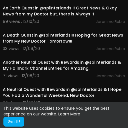
An Earth Quest in @splinterlands!!! Great News & Okay
News from my Doctor but, there is Always H
99 views . 12/10/20
Jeronimo Rubio
25:23
A Death Quest in @splinterlands!!! Hoping for Great News
from My New Doctor Tomorrow!!!
33 views . 12/09/20
Jeronimo Rubio
24:16
Another Neutral Quest with Rewards in @splinterlands &
My Hallmark Channel Entries for Amazing,
71 views . 12/08/20
Jeronimo Rubio
10:41
A Neutral Quest with Rewards in @splinterlands & I Hope
You Had a Wonderful Weekend, New Doctor
72 views . 12/07/20
Jeronimo Rubio
This website uses cookies to ensure you get the best
experience on our website.
Learn More
Got It!