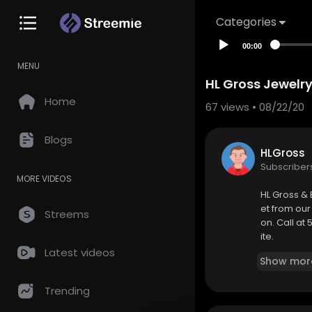
Categories
00:00
MENU
HL Gross Jewelry
Home
67
views • 08/22/20
Blogs
HLGross
Subscriber
MORE VIDEOS
HL Gross & 
et from our
Streems
on. Call at
ite.
Latest videos
Show mor
Address : 8
Trending
Phone : 51