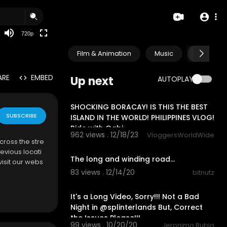
360p
240p
720p
auto
Film & Animation
Music
Pets & A
ARE
EMBED
Up next
AUTOPLAY
16:33
SHOCKING BORACAY! IS THIS THE BEST
SUBSCRIBE
ISLAND IN THE WORLD! PHILIPPINES VLOG!
Ride with Gabi
962 views . 12/18/23
VloggersWorldWide
cross the stre
1:16
evious locati
The long and winding road...
visit our webs
83 views . 12/14/20
bitnutz
1:01:05
It's a Long Video, Sorry!!! Not a Bad
Night in @splinterlands But, Correct
the Issues Please!!!
99 views . 10/20/20
Jeronimo Rubio