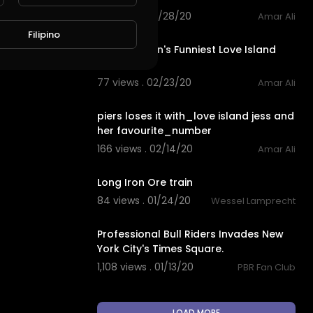
83 views . 02/28/20
Amar Ali
11:18
Filipino
Piers Morgan's Funniest Love Island
2019 Rants
77 views . 02/23/20
Amar Ali
3:03
piers loses it with_love island jess and
her favourite_number
166 views . 02/14/20
Amar Ali
2:21
Long Iron Ore train
84 views . 01/24/20
Wessel Lamprecht
52:30
Professional Bull Riders Invades New
York City's Times Square.
1,108 views . 01/13/20
PBR Fan Club
LOAD MORE