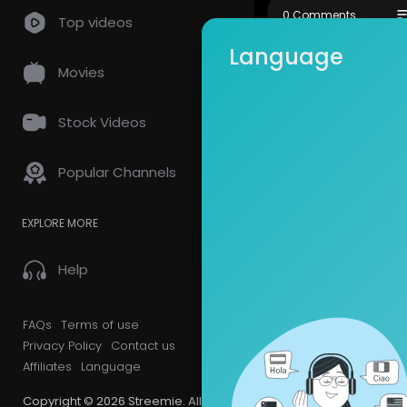
Official Web
so
0 Comments
Top videos
Google Plus 
Language
Movies
Stock Videos
Popular Channels
EXPLORE MORE
Help
FAQs
Terms of use
Privacy Policy
Contact us
Affiliates
Language
Copyright © 2026 Streemie. All