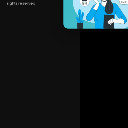
rights reserved.