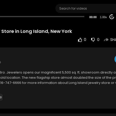
00:00
1.00x
20
 Store in Long Island, New York
0
0
SH
s
Bro. Jewelers opens our magnificent 5,500 sq. ft. showroom directly a
 old location. The new flagship store almost doubled the size of the pr
 516-747-6666 for more information about Long Island jewelry store or 
e
40 Franklin Avenue, Garden City, New York 11530, USA
6-747-6666