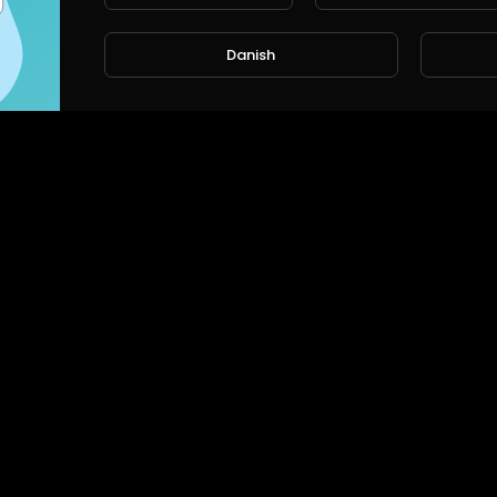
Danish