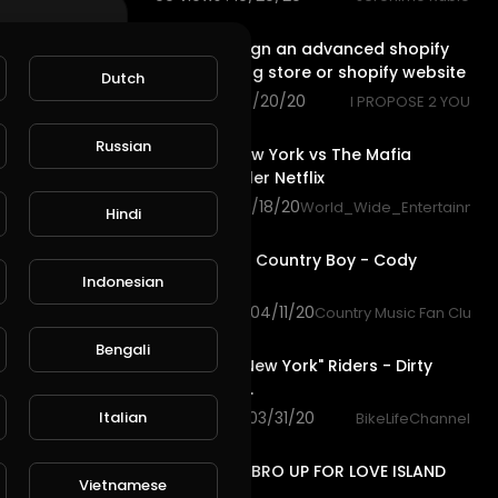
1:20
How to design an advanced shopify
6
dropshipping store or shopify website
Dutch
59 views . 09/20/20
I PROPOSE 2 YOU
2:43
Russian
L
Publish
Fear City New York vs The Mafia
Official Trailer Netflix
52 views . 08/18/20
World_Wide_Entertainmen
Hindi
4:15
Long Haired Country Boy - Cody
Indonesian
Johnson.
1,028 views . 04/11/20
Country Music Fan Club
4:47
Bengali
Baltimore "New York" Riders - Dirty
Riderz Crew.
2,251 views . 03/31/20
Italian
BikeLifeChannel
10:03
I SIGNED MY BRO UP FOR LOVE ISLAND
Vietnamese
2019!