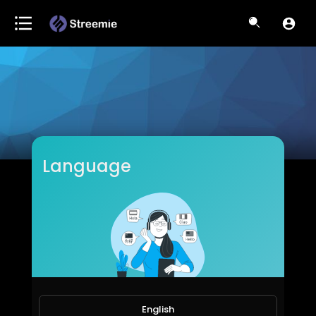
Language
HLGross
Subscribers
English