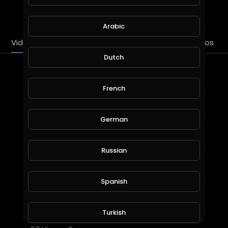
SUBSCRIBE
Arabic
Videos
PlayLists
Streems
Liked videos
Dutch
Latest Videos
French
German
Russian
Spanish
HL Gross Jewelry Store in Long Island, New York
Turkish
HLGross