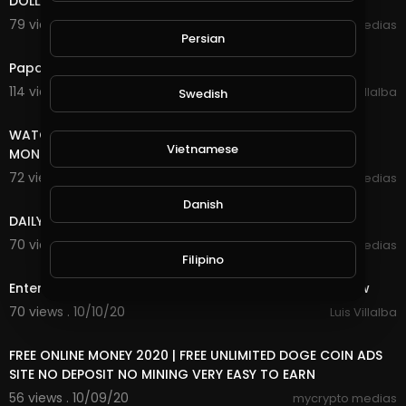
DOLLAR FOREVER
79 views . 10/27/20
mycrypto medias
Persian
3:18
Papa Roach - Last Resort (INFEST IN-Studio) Live 2020
114 views . 10/26/20
Luis Villalba
Swedish
8:18
WATCH ADS AND EARN UNLIMITED FREE INCOME ONLINE
Vietnamese
MONEY
72 views . 10/25/20
mycrypto medias
7:20
Danish
DAILY FREE ONLINE MONEY
70 views . 10/25/20
mycrypto medias
5:29
Filipino
Enter Sandman (Metallica) 2020 Halloween Light Show
70 views . 10/10/20
Luis Villalba
8:18
FREE ONLINE MONEY 2020 | FREE UNLIMITED DOGE COIN ADS
SITE NO DEPOSIT NO MINING VERY EASY TO EARN
56 views . 10/09/20
mycrypto medias