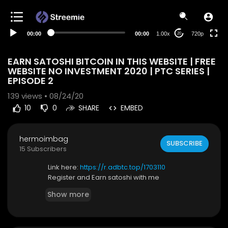
360p
240p
00:00
00:00
1.00x
720p
20
auto
EARN SATOSHI BITCOIN IN THIS WEBSITE | FREE
WEBSITE NO INVESTMENT 2020 | PTC SERIES |
EPISODE 2
139
views • 08/24/20
10
0
SHARE
EMBED
hermoimbag
SUBSCRIBE
15 Subscribers
Link here:
https://r.adbtc.top/1703110
Register and Earn satoshi with me
Show more