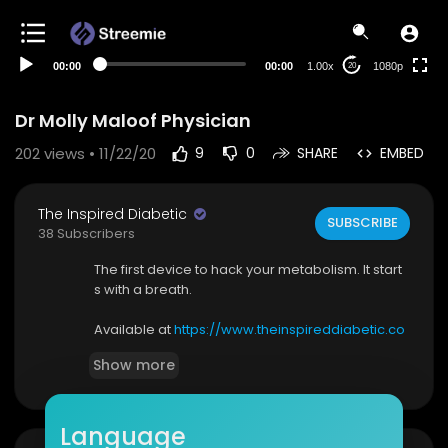
480p
360p
00:00
00:00
1.00x
1080p
20
240p
auto
Dr Molly Maloof Physician
202
views • 11/22/20
9
0
SHARE
EMBED
The Inspired Diabetic
SUBSCRIBE
38 Subscribers
The first device to hack your metabolism. It start
s with a breath.
Available at
https://www.theinspireddiabetic.co
m/product/lumen/
Show more
Lumen is the world’s first hand-held, portable de
vice to accurately measure metabolism. Once
Language
available only to top athletes, in hospitals and cli