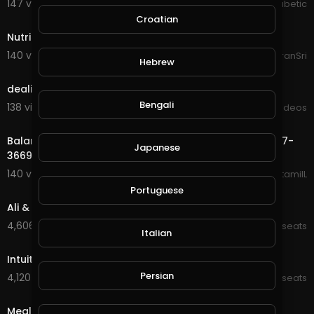
147 views . 07/07/20
The Inspired Diabetic
2:20
Croatian
Nutrishake
140 views . 08/24/20
ItsKiranSri
Hebrew
3:40
dealing-with-dandruff
Bengali
138 views . 09/03/20
Viral Videos
0:50
Balance Ketamine Infusion For Chronic Pain | (773) 227-
Japanese
3669
140 views . 09/23/20
balanceketamiIL
42:49
Portuguese
Ali & Kate - Gratitude
4,606 views . 01/16/22
Kt_wellnesseats
Italian
21:33
Intuitive eating
Persian
4,120 views . 02/14/22
Kt_wellnesseats
9:27
Meal Planning