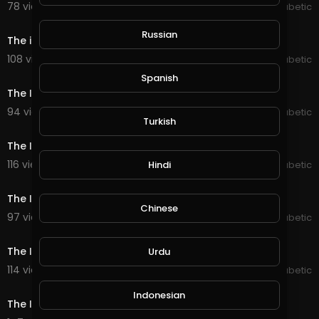
78 views . 07/07/20
The Inspired Diabetic
0:32
Russian
The inspired Diabetic exercise
108 views . 07/07/20
The Inspired Diabetic
0:30
Spanish
The Inspired Diabetic Gym 2
94 views . 07/07/20
The Inspired Diabetic
Turkish
0:36
The Inspired Diabetic Gym 3
116 views . 07/07/20
Hindi
The Inspired Diabetic
0:12
The Inspired Diabetic Gym 4
Chinese
97 views . 07/07/20
The Inspired Diabetic
0:48
The Inspired Diabetic Gym 5
Urdu
114 views . 07/07/20
The Inspired Diabetic
0:44
Indonesian
The Inspired Diabetic Gym