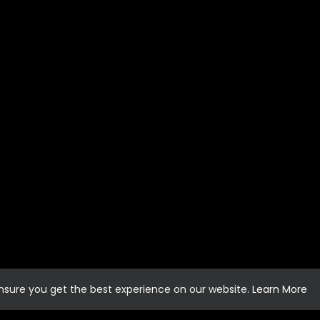
ensure you get the best experience on our website.
Learn More