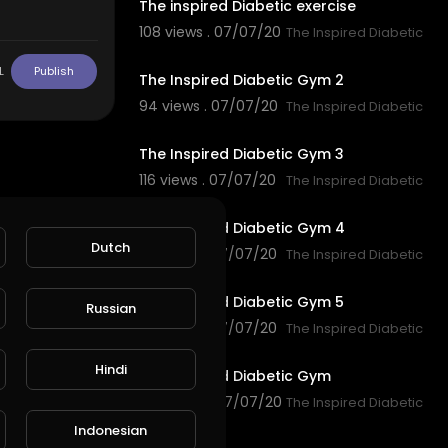
The inspired Diabetic exercise
108 views . 07/07/20
The Inspired Diabetic
0:30
L
Publish
The Inspired Diabetic Gym 2
94 views . 07/07/20
The Inspired Diabetic
0:36
The Inspired Diabetic Gym 3
116 views . 07/07/20
The Inspired Diabetic
0:12
The Inspired Diabetic Gym 4
Dutch
97 views . 07/07/20
The Inspired Diabetic
0:48
The Inspired Diabetic Gym 5
Russian
114 views . 07/07/20
The Inspired Diabetic
0:44
Hindi
The Inspired Diabetic Gym
147 views . 07/07/20
The Inspired Diabetic
2:20
Indonesian