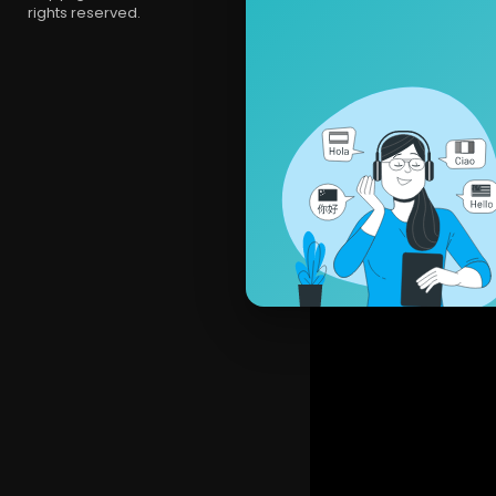
rights reserved.