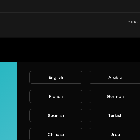
CANCE
English
Arabic
French
German
Spanish
Turkish
Chinese
Urdu