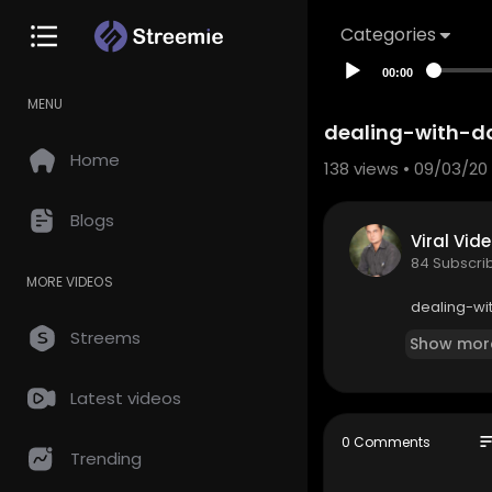
Categories
00:00
MENU
dealing-with-d
Home
138
views • 09/03/20
Blogs
Viral Vid
84 Subscri
MORE VIDEOS
dealing-wi
Streems
Show mor
Latest videos
so
0 Comments
Trending