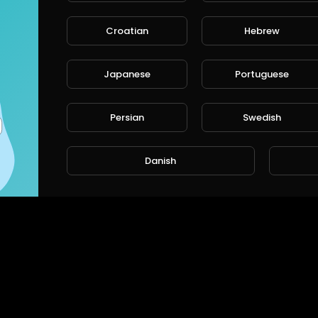
Croatian
Hebrew
Japanese
Portuguese
Persian
Swedish
Danish