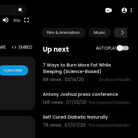
auto
360p
Film & Animation
Music
Pets & A
ARE
EMBED
Up next
AUTOPLAY
12:50
7 Ways to Burn More Fat While
SUBSCRIBE
Sleeping (Science-Based)
68 views . 03/14/20
All About Health
0:15
Antony Joshua press conference
148 views . 07/02/20
The Inspired Diabetic
3:52
Self Cured Diabetic Naturally
78 views . 07/07/20
The Inspired Diabetic
0:32