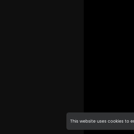
This website uses cookies to 