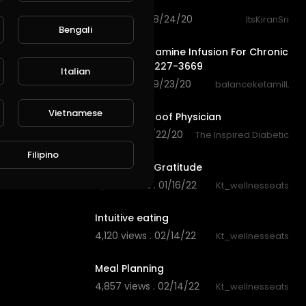
Nutrishake
140 views . 08/24/20
ItsKiranSri
Bengali
0:50
Balance Ketamine Infusion For Chronic
Pain | (773) 227-3669
Italian
140 views . 09/23/20
balanceketamiIL
3:26
Vietnamese
Dr Molly Maloof Physician
201 views . 11/22/20
The Inspired Diabetic
42:49
Filipino
Ali & Kate - Gratitude
4,606 views . 01/16/22
Kt_wellnesseats
21:33
Intuitive eating
4,120 views . 02/14/22
Kt_wellnesseats
9:27
Meal Planning
4,857 views . 02/14/22
Kt_wellnesseats
0:29