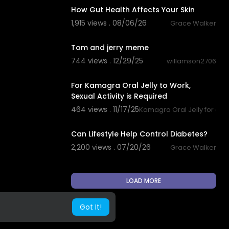
How Gut Health Affects Your Skin
1,915 views . 08/06/26
Grace Walker
0:23
Tom and jerry meme
744 views . 12/29/25
willamson2706
0:23
For Kamagra Oral Jelly to Work,
Sexual Activity is Required
464 views . 11/17/25
Kamagra Oral Jelly for quic
0:32
Can Lifestyle Help Control Diabetes?
2,200 views . 07/20/26
Grace Walker
LOAD MORE
Got It!