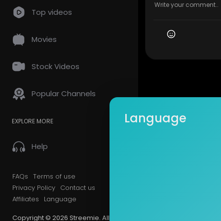
Top videos
Movies
Stock Videos
Popular Channels
Language
EXPLORE MORE
Help
FAQs
Terms of use
Privacy Policy
Contact us
Affiliates
Language
Copyright © 2026 Streemie. All