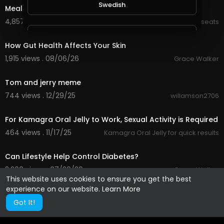
Swedish
Meal Planning
4,857 views . 02/14/22
Kt_wellnesseats
0:29
Vietnamese
How Gut Health Affects Your Skin
1,915 views . 08/06/26
Grace Walker
Danish
0:23
Tom and jerry meme
744 views . 12/29/25
willamson2706
Filipino
0:23
For Kamagra Oral Jelly to Work, Sexual Activity is Required
464 views . 11/17/25
Kamagra Oral Jelly for quick results
0:32
Can Lifestyle Help Control Diabetes?
2,200 views . 07/20/26
Grace Walker
This website uses cookies to ensure you get the best
experience on our website.
Learn More
Got It!