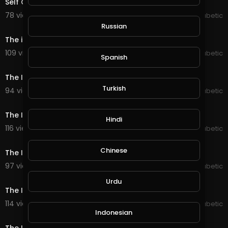
Self Cured Diabetic Naturally
78 views . 07/07/20
The Inspired Diabetic
0:32
Russian
The inspired Diabetic exercise
109 views . 07/07/20
The Inspired Diabetic
Spanish
0:30
The Inspired Diabetic Gym 2
Turkish
94 views . 07/07/20
The Inspired Diabetic
0:36
The Inspired Diabetic Gym 3
Hindi
116 views . 07/07/20
The Inspired Diabetic
0:12
Chinese
The Inspired Diabetic Gym 4
97 views . 07/07/20
The Inspired Diabetic
0:48
Urdu
The Inspired Diabetic Gym 5
114 views . 07/07/20
The Inspired Diabetic
0:44
Indonesian