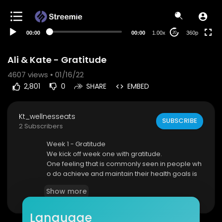
auto
00:00
00:00
1.00x
360p
20
Ali & Kate - Gratitude
4607
views • 01/16/22
2,801
0
SHARE
EMBED
Kt_wellnesseats
SUBSCRIBE
2 Subscribers
Week 1 - Gratitude
We kick off week one with gratitude.
One feeling that is commonly seen in people wh
o do achieve and maintain their health goals is
GRATITUDE.
Show more
Language