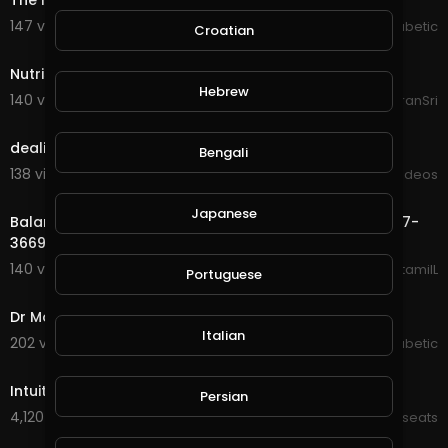
The Inspired Diabetic Gym
147 views . 07/07/20
The Inspired Diabetic
Croatian
2:20
Nutrishake
Hebrew
140 views . 08/24/20
ItsKiranSri
3:40
dealing-with-dandruff
Bengali
138 views . 09/03/20
Viral Videos
0:50
Japanese
Balance Ketamine Infusion For Chronic Pain | (773) 227-
3669
140 views . 09/23/20
balanceketamiIL
Portuguese
3:26
Dr Molly Maloof Physician
Italian
202 views . 11/22/20
The Inspired Diabetic
21:33
Intuitive eating
Persian
4,120 views . 02/14/22
Kt_wellnesseats
9:27