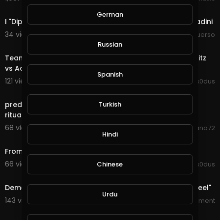
36:46
German
I "Dipendenti Statali" Sono Cittadini, Al Servizio Dei Cittadini
34 views . 04/18/21
Tiziano Sguerso
19:40
Russian
Team Spexz 3v3 Scrim (w/ Coach "Speedy") - Team Blitz
vs Academy | Had to stop it early!
Spanish
121 views . 01/18/21
Ex0dus
11:32
Turkish
predictive programming from a segment of the dark
ritual commonly known as "The London 2012 Oly
68 views . 12/30/20
deano72
Hindi
13:58
From Warm Up to Slayer... (Shoothouse 24/7)
66 views . 11/11/20
Chinese
Ex0dus
23:40
Demon Slayer: Kimetsu no Yaiba - S01E05 - "My Own Steel"
Urdu
143 views . 09/18/20
Asian_Entertainment
1:52