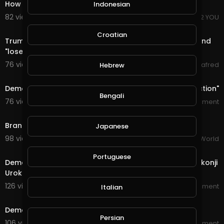
How to create a WordPress website "the easy way?"
Indonesian
82 views . 09/17/20
I PROPOSE 2 YOU
3:31
Croatian
Trump reportedly called fallen U.S. troops "suckers" and
"losers"
76 views . 09/06/20
alafred
Hebrew
23:40
Demon Slayer: Kimetsu no Yaiba - S01E04 - "Final Selection"
Bengali
76 views . 08/30/20
Asian_Entertainment
1:05
Brands Fight For A Custom "Fall Guys" Costume
Japanese
98 views . 08/20/20
The Daily World
23:40
Portuguese
Demon Slayer: Kimetsu no Yaiba - S01E02 - "Trainer Sakonji
Urokodaki"
126 views . 08/13/20
Asian_Entertainment
Italian
23:40
Demon Slayer: Kimetsu no Yaiba - S01E01 - "Cruelty"
Persian
106 views . 08/12/20
Asian_Entertainment