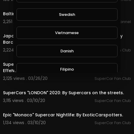
4:47
Baltimore "New York" Riders - Dirty Riderz Crew.
Swedish
2,251 views . 03/31/20
BikeLifeChannel
3:01
Vietnamese
Japan's Custom "Lighting Up Tokyo" Supercar Crew: By
Barcroft Cars.
2,224 views . 03/26/20
SuperCar Fan Club
Danish
18:36
SuperCars In "Monaco" Ultimate Compilation: By
Filipino
EffeNovanta.
2,125 views . 03/26/20
SuperCar Fan Club
28:02
SuperCars "LONDON" 2020: By Supercars on the streets.
3,115 views . 03/10/20
SuperCar Fan Club
13:45
Epic "Monaco" Supercar Nightlife: By ExoticCarspotters.
1,134 views . 03/10/20
SuperCar Fan Club
3:25