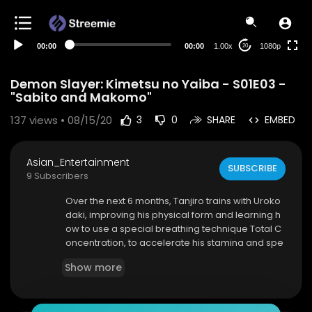
480p
360p
00:00
00:00
1.00x
1080p
20
240p
auto
Demon Slayer: Kimetsu no Yaiba - S01E03 -
"Sabito and Makomo"
137
views • 08/15/20
3
0
SHARE
EMBED
Asian_Entertainment
SUBSCRIBE
9 Subscribers
Over the next 6 months, Tanjiro trains with Uroko
daki, improving his physical form and learning h
ow to use a special breathing technique Total C
oncentration, to accelerate his stamina and spe
ed.
Show more