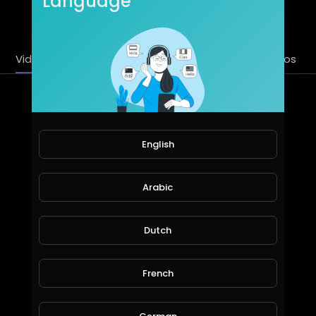
Language
SUBSCRIBE
Videos
PlayLists
Streems
Liked videos
Latest Videos
English
Arabic
Dutch
Demon Slayer: Kimetsu no Yaiba - S01E05 - "My Own Steel"
French
Asian_Entertainment