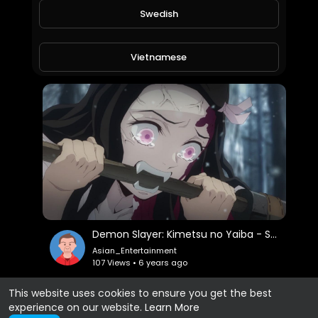
Swedish
Demon Slayer: Kimetsu no Yaiba - S01E02 - "Trainer Sakonji Urokodaki"
Asian_Entertainment
128 Views • 6 years ago
Vietnamese
Danish
Filipino
Demon Slayer: Kimetsu no Yaiba - S01E01 - "Cruelty"
Asian_Entertainment
107 Views • 6 years ago
This website uses cookies to ensure you get the best
experience on our website.
Learn More
Show more