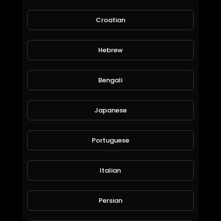
Croatian
Hebrew
Bengali
Demon Slayer: Kimetsu no Yaiba - S01E03 - "Sabito and Makomo"
Asian_Entertainment
Japanese
137 Views • 6 years ago
Portuguese
Italian
Persian