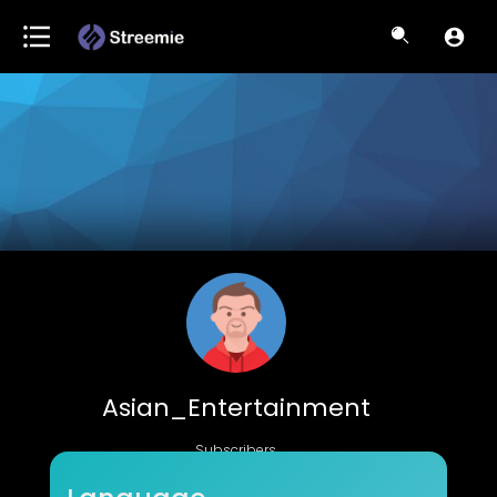
Asian_Entertainment
Subscribers