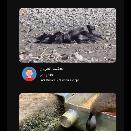
محكمة الغربان
yahya19
146 Views • 6 years ago