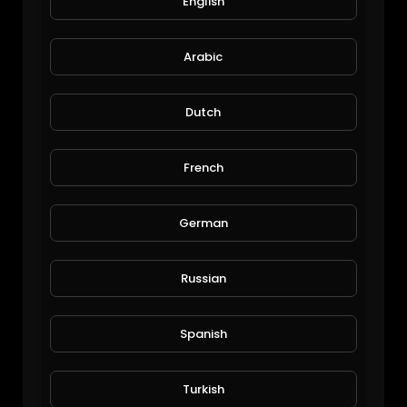
English
Funny pets moments #3.mp4
Arabic
Funny Pets Moments
103 Views • 6 years ago
Dutch
French
German
Russian
Funny pets moments #2.mp4
Funny Pets Moments
Spanish
113 Views • 6 years ago
Turkish