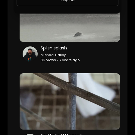
Splish splash
Michael Halley
86 Views • 7 years ago