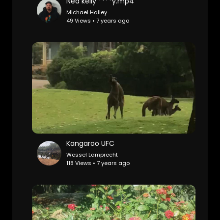
Ned kelly ****y.mp4
Michael Halley
49 Views • 7 years ago
Kangaroo UFC
Wessel Lamprecht
118 Views • 7 years ago