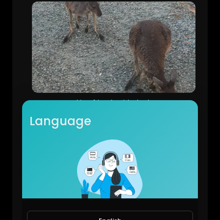
Making friends with the kangaroos
Michael Halley
Language
54 Views • 6 years ago