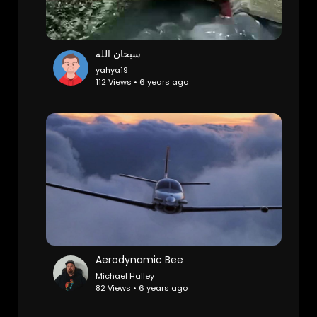
سبحان الله
yahya19
112 Views • 6 years ago
Aerodynamic Bee
Michael Halley
82 Views • 6 years ago