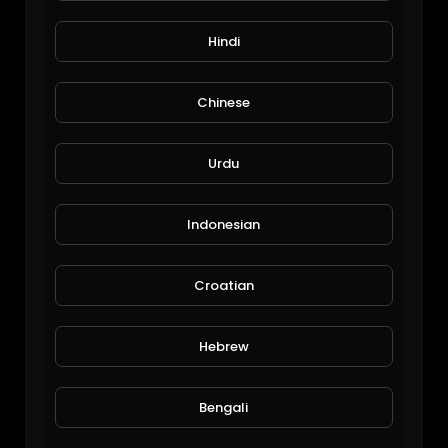
Hindi
Chinese
Urdu
Funny Pets Moments #1.mp4
Funny Pets Moments
Indonesian
94 Views • 6 years ago
Croatian
Hebrew
Bengali