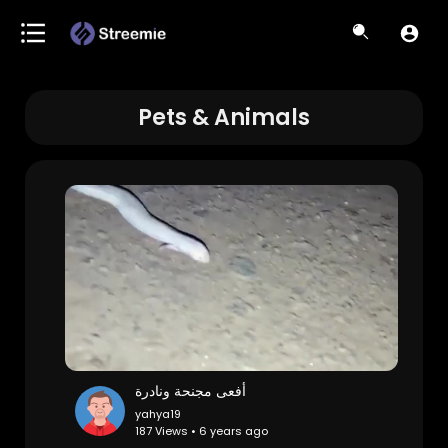
Pets & Animals
أفعى مجنحة ونادرة
yahya19
187 Views • 6 years ago