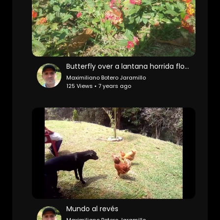
Butterfly over a lantana horrida flowers
Maximiliano Botero Jaramillo
125 Views • 7 years ago
Mundo al revés