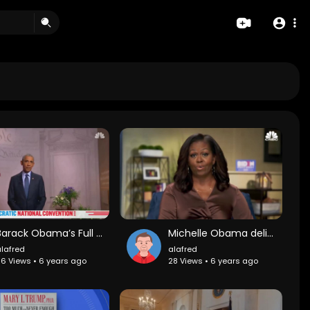
Barack Obama’s Full Speech At The 2020 DNC
Michelle Obama delivers keynote speech from first night of the Democratic National Convention
lafred
alafred
6 Views • 6 years ago
28 Views • 6 years ago