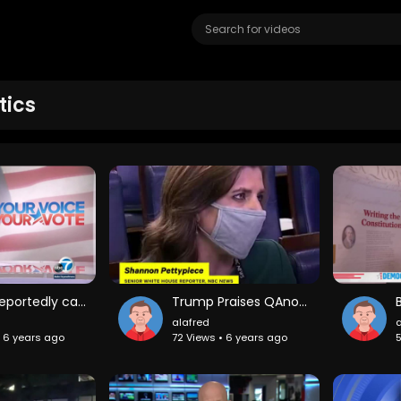
tics
Trump reportedly called fallen U.S. troops "suckers" and "losers"
Trump Praises QAnon: 'They Like Me'
alafred
a
• 6 years ago
72 Views • 6 years ago
5