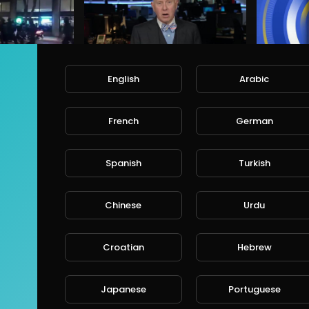
English
Arabic
Trump and Portland Mayor blame each other after violent BLM protests turn deadly
Trump's sister says in a secret tape that the president is a liar who is unprepared
alafred
a
• 6 years ago
68 Views • 6 years ago
6
French
German
Spanish
Turkish
Chinese
Urdu
The most bizarre moments from Donald Trump’s CPAC speech
Biden: 'Do you really feel safer under Trump?'
Croatian
Hebrew
alafred
a
• 6 years ago
66 Views • 6 years ago
6
Japanese
Portuguese