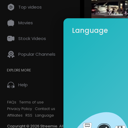
Top videos
Movies
Language
Stock Videos
alafred
69 Views 
Popular Channels
EXPLORE MORE
Help
FAQs
Terms of use
alafred
Privacy Policy
Contact us
44 Views 
Affiliates
RSS
Language
Copyright © 2026 Streemie. All