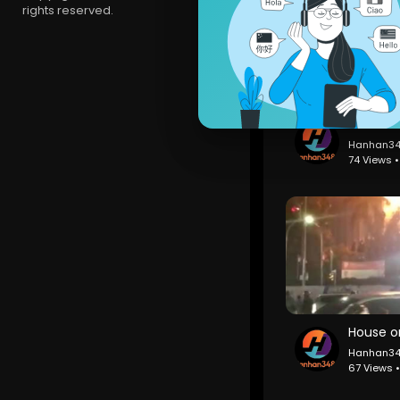
rights reserved.
Hanhan3
74 Views 
Hanhan3
67 Views 