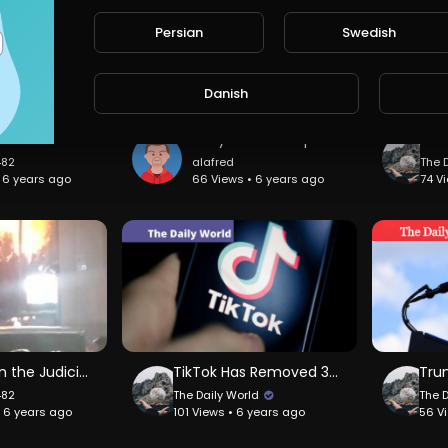
Persian
Swedish
Danish
SCARY Mud Flow in Indonesia.
Maryanne Trump Barry secret recording speaking candidly about her brother
482
alafred
The 
• 6 years ago
66 Views • 6 years ago
74 V
House on the Judiciary on Fire
TikTok Has Removed 380,000 Videos
482
The Daily World
The 
• 6 years ago
101 Views • 6 years ago
56 V