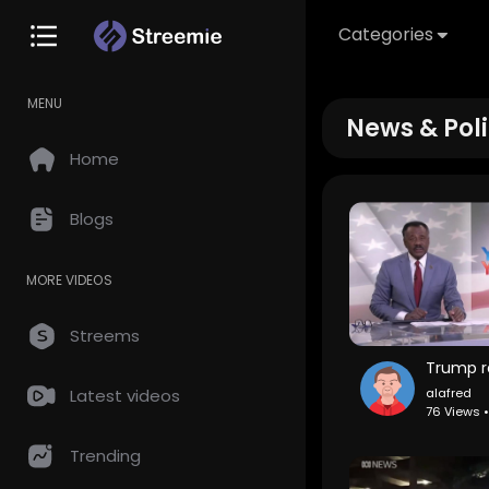
Categories
MENU
News & Poli
Home
Blogs
MORE VIDEOS
Streems
alafred
Latest videos
76 Views 
Trending