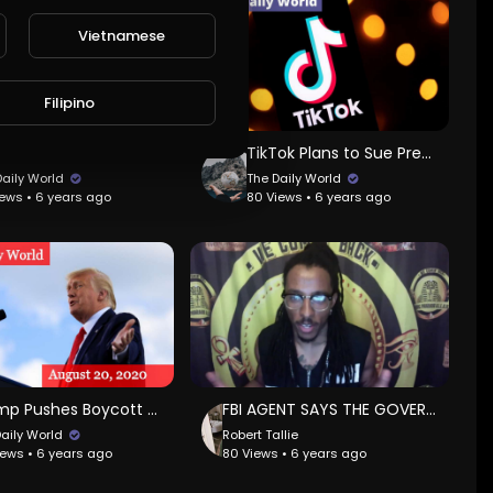
Vietnamese
Filipino
Giant Panda Gives Birth to Healthy Cub
TikTok Plans to Sue President Trump
Daily World
The Daily World
iews • 6 years ago
80 Views • 6 years ago
Trump Pushes Boycott on Goodyear Tire
FBI AGENT SAYS THE GOVERNMENT HAS BEEN INFILTRATED BY SATANIST WHO TRAFFICK CHILDREN!
Daily World
Robert Tallie
iews • 6 years ago
80 Views • 6 years ago