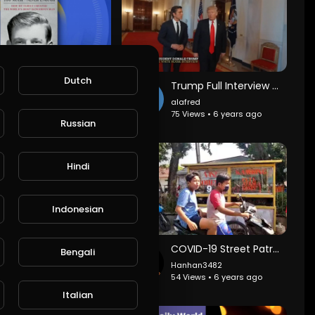
Dutch
Trump's niece calls on him to resign
Trump Full Interview with David Muir
lafred
alafred
4 Views • 6 years ago
75 Views • 6 years ago
Russian
Hindi
Indonesian
Biden claims Trump can't stop the violence playing out in US cities
COVID-19 Street Patrol by Women
Bengali
lafred
Hanhan3482
2 Views • 6 years ago
54 Views • 6 years ago
Italian