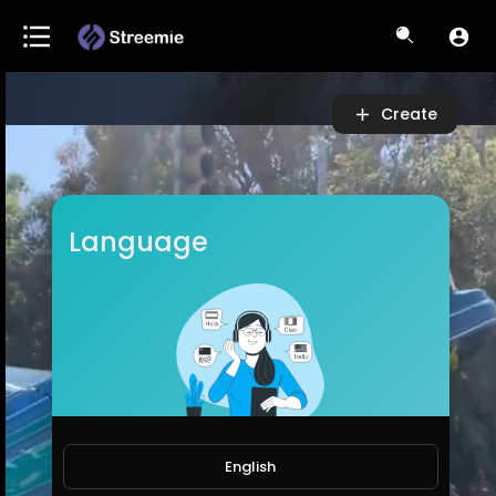
Video
Player
Create
Language
English