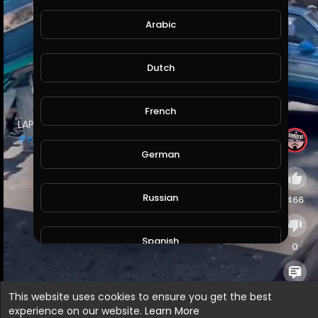
Arabic
Dutch
French
⁣LAPD came to shut it down…
#losangeles
#elysianpark
#lowriders
German
Russian
466
Spanish
0
Turkish
0
This website uses cookies to ensure you get the best
experience on our website.
Learn More