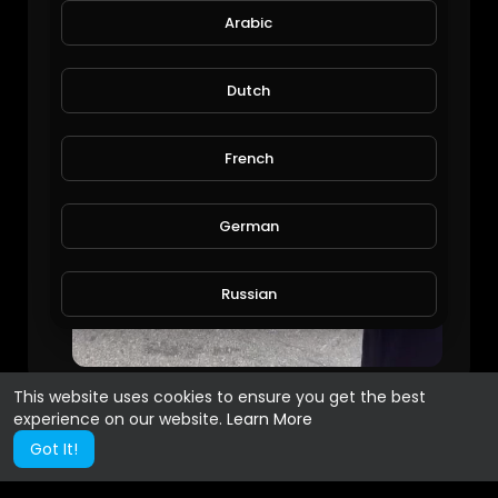
Arabic
Dutch
French
German
Russian
Spanish
This website uses cookies to ensure you get the best
experience on our website.
Learn More
Turkish
Got It!
Hindi