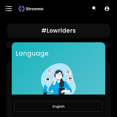
#lowriders
Language
LAPD came to shut it down… #losangeles #elysianpark #lowriders
LowRiderBoys!
888 Views • 1 year ago
English