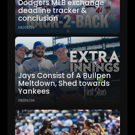
Dodgers MLB exchange
deadline tracker &
conclusion
08/05/26
Jays Consist of A Bullpen
Meltdown, Shed towards
Yankees
08/05/26