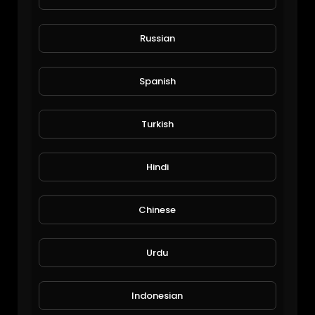
Russian
Spanish
Turkish
Hindi
Chinese
Ravens LB Jay Higgins
Urdu
returns toward teach
07/15/26
Indonesian