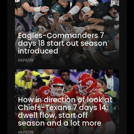
Eagles-Commanders 7
days 18 start out season
introduced
06/13/26
How in direction of look at
Chiefs-Texans 7 days 14:
dwell flow, start off
season and a lot more
06/13/26