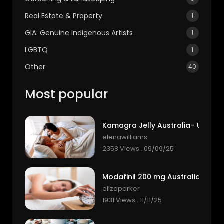
Real Estate & Property
1
GIA: Genuine Indigenous Artists
1
LGBTQ
1
Other
40
Most popular
elenawilliams
2358 Views . 09/09/25
elizaparker
1931 Views . 11/11/25