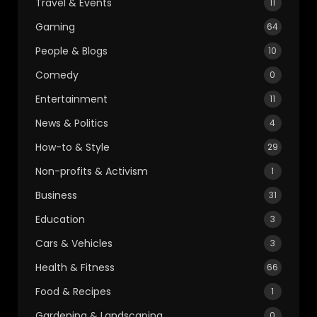
Travel & Events
11
Gaming
64
People & Blogs
10
Comedy
0
Entertainment
11
News & Politics
4
How-to & Style
29
Non-profits & Activism
1
Business
31
Education
3
Cars & Vehicles
3
Health & Fitness
66
Food & Recipes
1
Gardening & Landscaping
0