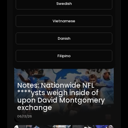
Swedish
Vietnamese
Danish
Filipino
Notes: Nationwide NFL
****ysts weigh inside of
upon David Montgomery
exchange
06/13/26