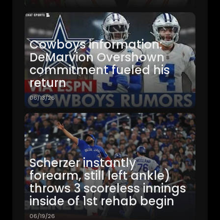
Cowboys information:
DeMarvion Overshown
commitment fueled his
return
06/13/26
Scherzer instantly
forearm, still left ankle)
throws 3 scoreless innings
inside of 1st rehab begin
06/19/26