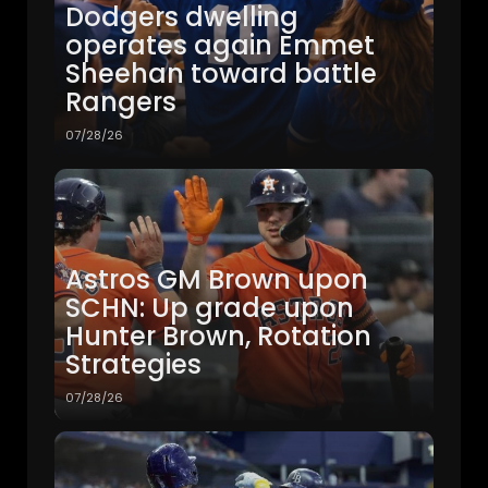
Dodgers dwelling
operates again Emmet
Sheehan toward battle
Rangers
07/28/26
Astros GM Brown upon
SCHN: Up grade upon
Hunter Brown, Rotation
Strategies
07/28/26