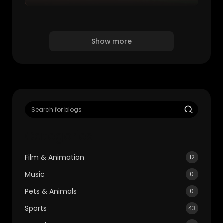
Show more
Categories
Film & Animation
12
Music
0
Pets & Animals
0
Sports
43