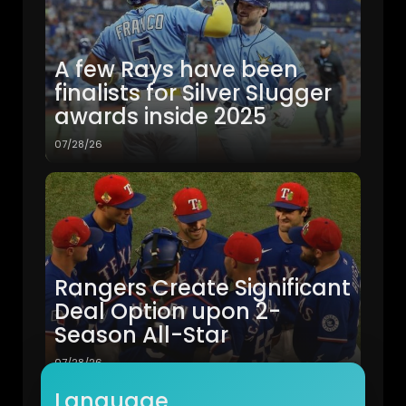
A few Rays have been
finalists for Silver Slugger
awards inside 2025
07/28/26
Rangers Create Significant
Deal Option upon 2-
Season All-Star
07/28/26
Language