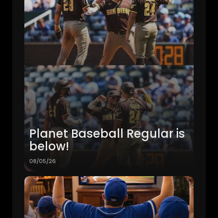
Planet Baseball Regular is
below!
08/05/26