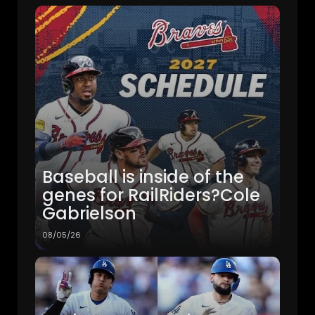
Baseball is inside of the
genes for RailRiders?Cole
Gabrielson
08/05/26