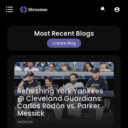
Most Recent Blogs
Create Blog
Refreshing York Yankees
@ Cleveland Guardians:
Carlos Rodón vs. Parker
Messick
08/05/26