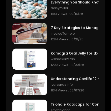
daisymiller
1861 Views . 09/16/25
InvoiceTemple
1284 Views . 10/21/25
willamson2706
1200 Views . 12/09/25
Ivercares info
1134 Views . 02/07/26
smithhjohnn