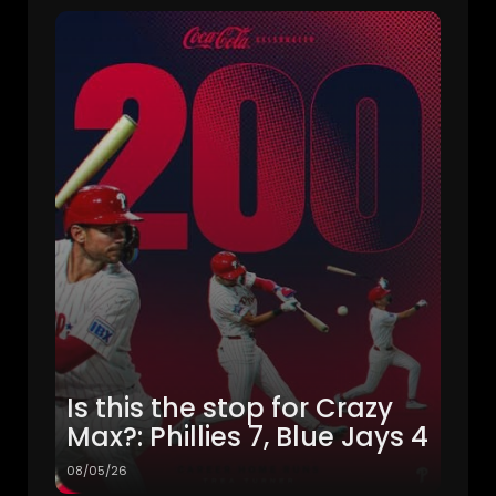
Is this the stop for Crazy
Max?: Phillies 7, Blue Jays 4
08/05/26