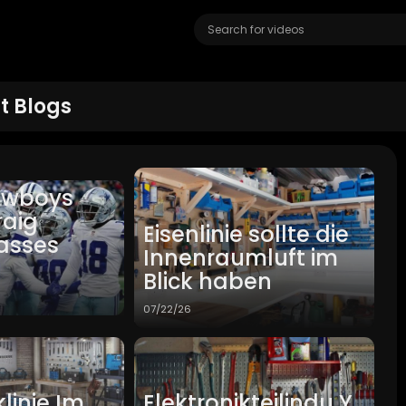
t Blogs
owboys
raig
Eisenlinie sollte die
asses
Innenraumluft im
Blick haben
07/22/26
linie Im
Elektronikteilindu Y