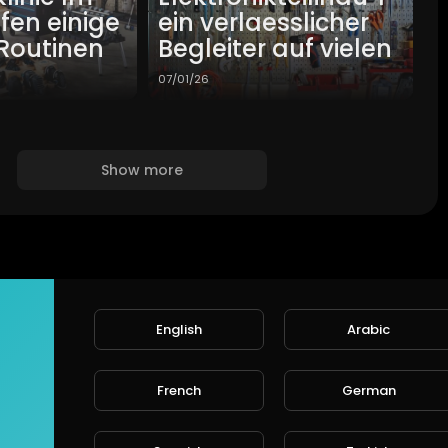
lfen einige
ein verlaesslicher
Routinen
Begleiter auf vielen
07/01/26
Show more
English
Arabic
French
German