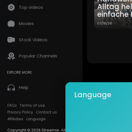
Alltag he
Top videos
einfache 
Movies
07/18/26
Stock Videos
Popular Channels
EXPLORE MORE
Help
Language
FAQs
Terms of use
Privacy Policy
Contact us
Affiliates
Language
Copyright © 2026 Streemie. All