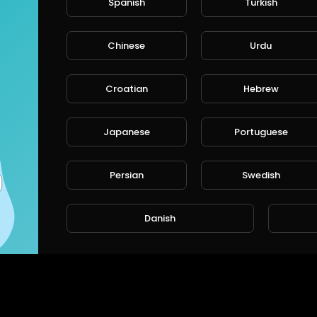
Spanish
Turkish
Chinese
Urdu
Croatian
Hebrew
Japanese
Portuguese
Persian
Swedish
Danish