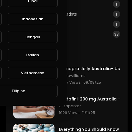
Hindi
Real Estate & Property
1
GIA: Genuine Indigenous Artists
1
Indonesian
LGBTQ
1
Other
38
Bengali
Most popular
Italian
Vietnamese
elenawilliams
2347 Views . 09/09/25
Filipino
elizaparker
1926 Views . 11/11/25