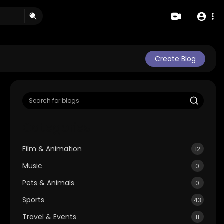
Create Blog
Categories
Film & Animation
12
Music
0
Pets & Animals
0
Sports
43
Travel & Events
11