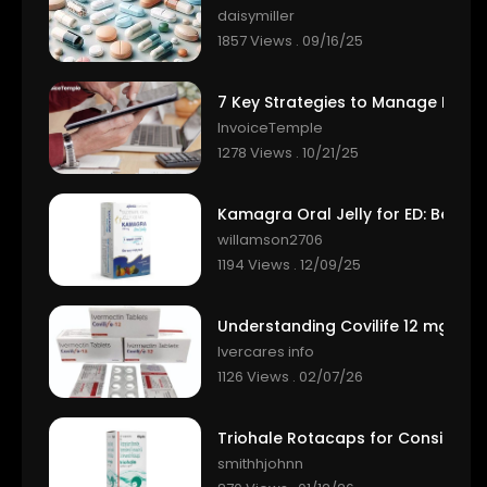
daisymiller
1857 Views . 09/16/25
InvoiceTemple
1278 Views . 10/21/25
willamson2706
1194 Views . 12/09/25
Ivercares info
1126 Views . 02/07/26
smithhjohnn