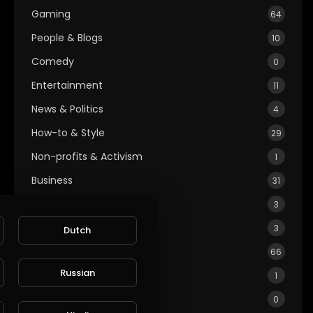
Gaming
64
People & Blogs
10
Comedy
0
Entertainment
11
News & Politics
4
How-to & Style
29
Non-profits & Activism
1
Business
31
Education
3
Cars & Vehicles
3
Dutch
Health & Fitness
66
Russian
Food & Recipes
1
Gardening & Landscaping
0