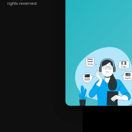
rights reserved.