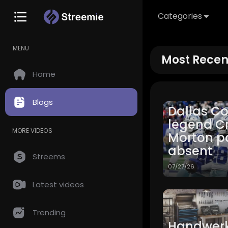
Categories
MENU
Most Recen
Home
Blogs
Dallas C
legend C
MORE VIDEOS
Morton p
absent
Streems
07/27/26
Latest videos
Trending
Handwerk