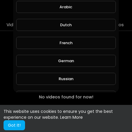
SUBSCRIBE
Arabic
Videos
PlayLists
Streems
Liked videos
Dutch
Streems
French
German
Russian
No videos found for now!
Spanish
This website uses cookies to ensure you get the best
Turkish
experience on our website.
Learn More
Got It!