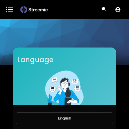
Language
yuyuba
Subscribers
English