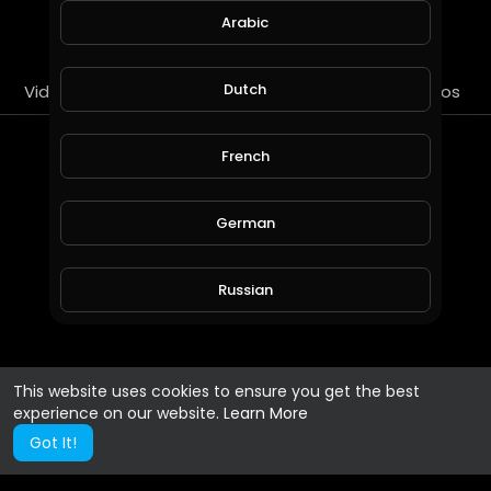
SUBSCRIBE
Arabic
Dutch
Videos
PlayLists
Streems
Liked videos
About
French
Gender :
Male
German
Country :
Indonesia
Russian
Spanish
This website uses cookies to ensure you get the best
experience on our website.
Learn More
Turkish
Got It!
Hindi