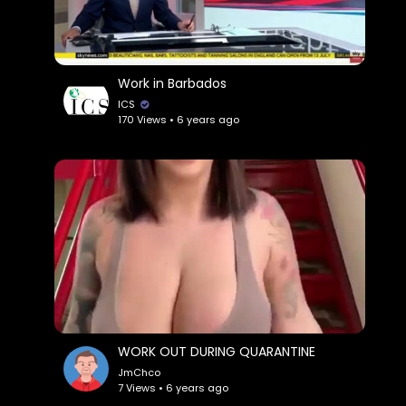
Work in Barbados
ICS
170 Views • 6 years ago
WORK OUT DURING QUARANTINE
JmChco
7 Views • 6 years ago