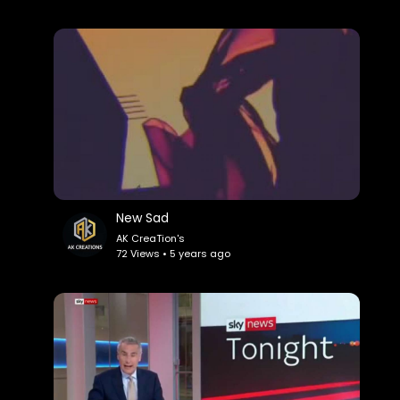
New Sad
AK CreaTion's
72 Views • 5 years ago