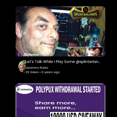
Let's Talk While I Play Some @splinterlands tonight!!! I Had to Get a Lawyer to Protect My Self
Jeronimo Rubio
25 Views • 6 years ago