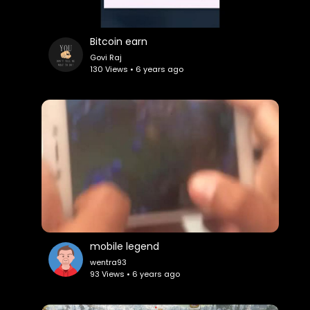
Bitcoin earn
Govi Raj
130 Views • 6 years ago
mobile legend
wentra93
93 Views • 6 years ago