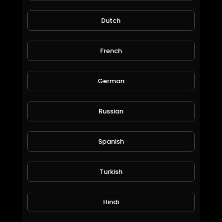
Dutch
French
German
Russian
Fast and Furious
marsmario1
34 Views • 6 years ago
Spanish
Turkish
Hindi