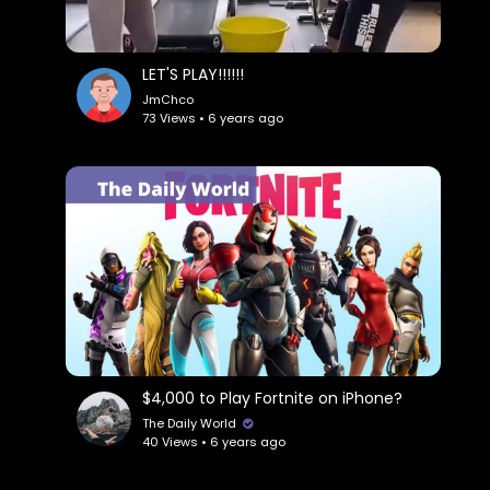
LET'S PLAY!!!!!!
JmChco
73 Views • 6 years ago
$4,000 to Play Fortnite on iPhone?
The Daily World
40 Views • 6 years ago