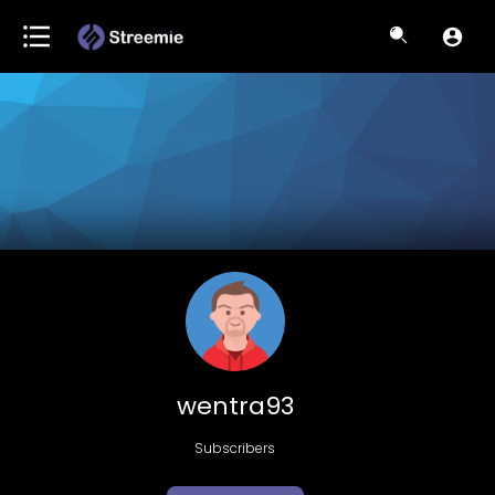
wentra93
Subscribers