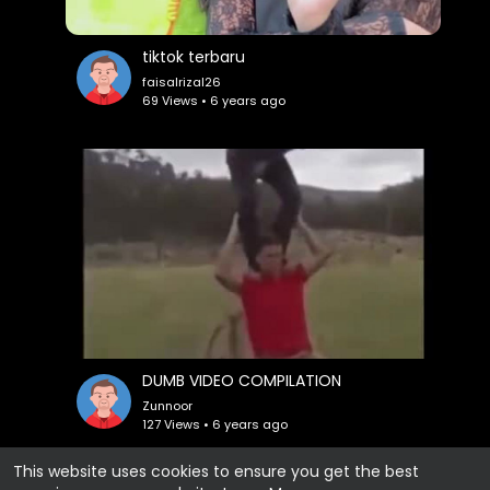
tiktok terbaru
faisalrizal26
69 Views • 6 years ago
DUMB VIDEO COMPILATION
Zunnoor
127 Views • 6 years ago
This website uses cookies to ensure you get the best