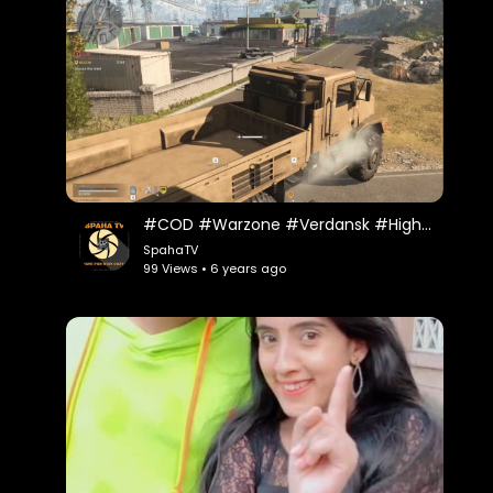
#COD #Warzone #Verdansk #Highlights Warzone Trucking 1 on 1
SpahaTV
99 Views • 6 years ago