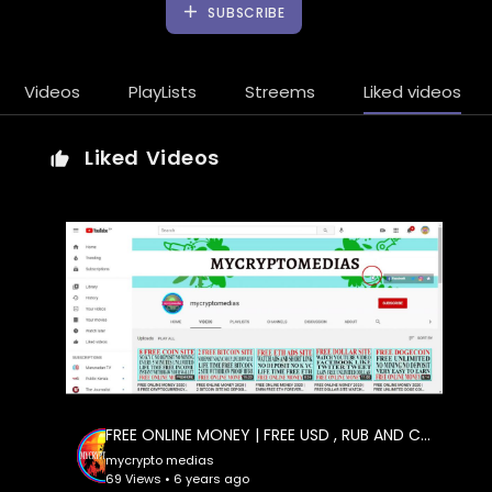
SUBSCRIBE
Videos
PlayLists
Streems
Liked videos
Liked Videos
FREE ONLINE MONEY | FREE USD , RUB AND CRYPTOCURRENCY FREE NO DEPOSIT,NO , 2 WAY CAN EARN HERE
mycrypto medias
69 Views • 6 years ago