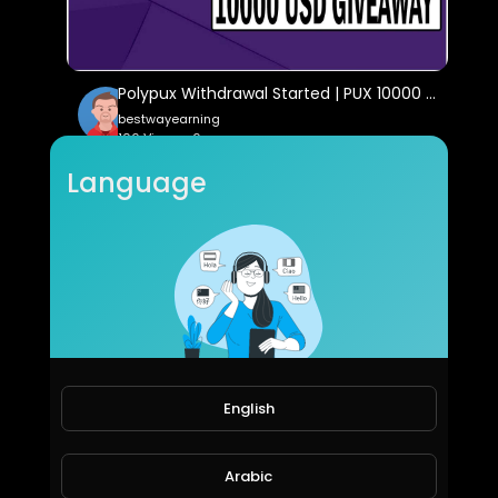
Polypux Withdrawal Started | PUX 10000 USD GiveAway | Earn Daily PUX
bestwayearning
106 Views • 6 years ago
Language
English
sad instrument
raconfour
77 Views • 6 years ago
Arabic