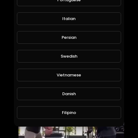
Italian
Persian
Swedish
Top 5 Bulls of 2019... Bruiser and His Buddies Aren't Here to Play
Vietnamese
PBR Fan Club
1,168 Views • 7 years ago
Danish
Filipino