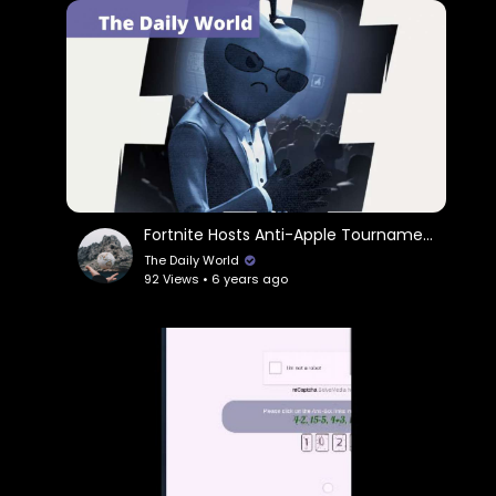
Fortnite Hosts Anti-Apple Tournament
The Daily World
92 Views • 6 years ago