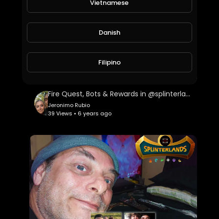
Vietnamese
Danish
Filipino
Fire Quest, Bots & Rewards in @splinterlands!!! US Congress Trying to Kill Holiday Hope this Yea
Jeronimo Rubio
39 Views • 6 years ago