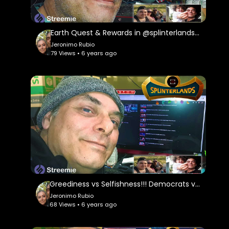
Music in this Video:
Neither Do I by Electronic Senses |
https://soundcloud.com/electronicsenses
Earth Quest & Rewards in @splinterlands!!! Happy New Year My Family, Brother's & Sister
Jeronimo Rubio
Music promoted by
79 Views • 6 years ago
https://www.free-stock-music.com
Creative Commons Attribution-ShareAlike 3.0
Unported
https://creativecommons.org/licenses/...
Greediness vs Selfishness!!! Democrats vs Republicans!!! Stimulus Package!!! Quest & Rewards in
Jeronimo Rubio
68 Views • 6 years ago