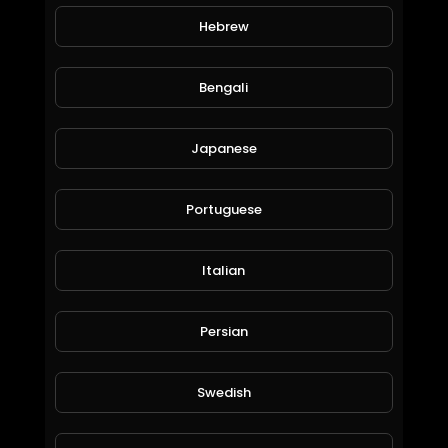
Hebrew
Neutral Quest, OMG Bots & Rewards in @splinterlands!!! Still Playing Santa & only 4 Days ti
Jeronimo Rubio
Bengali
41 Views • 6 years ago
Japanese
Portuguese
Italian
Persian
Fire Quest, Mega Bots & Rewards in @splinterlands!!! I think I am Starting to Look like Santa Cl
Jeronimo Rubio
88 Views • 6 years ago
Swedish