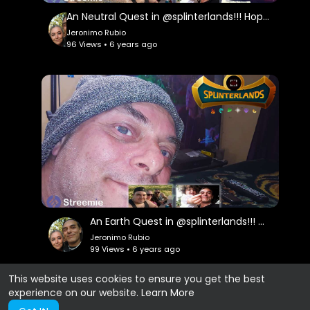
An Neutral Quest in @splinterlands!!! Hope for Good Things Coming!!! Hallmark Channel Contests!!!
Jeronimo Rubio
96 Views • 6 years ago
An Earth Quest in @splinterlands!!! Great News & Okay News from my Doctor but, there is Always H
Jeronimo Rubio
99 Views • 6 years ago
This website uses cookies to ensure you get the best
experience on our website.
Learn More
Show more