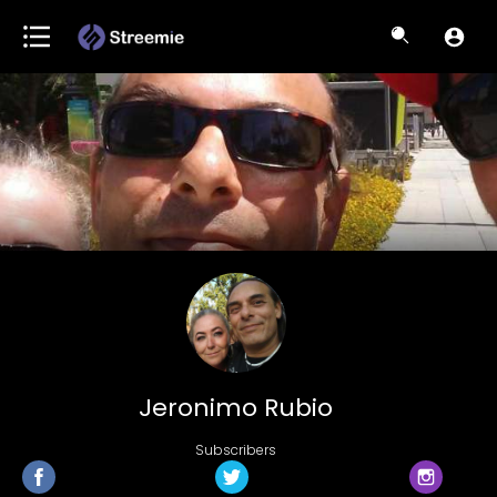
Jeronimo Rubio
Subscribers