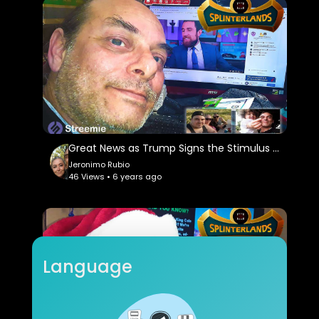
Great News as Trump Signs the Stimulus & Government Spending Package!!! Quest & Rewards in @
Jeronimo Rubio
46 Views • 6 years ago
Language