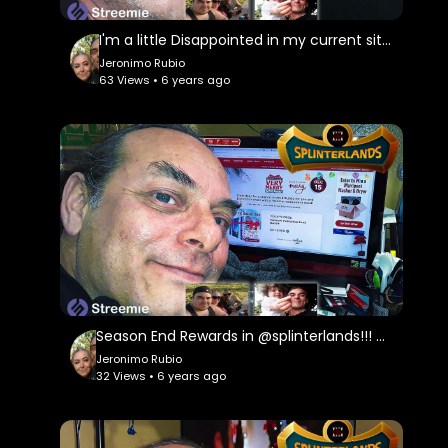
I'm a little Disappointed in my current situation!!! Death Quest & Rewards in @splinterland
Jeronimo Rubio
63 Views • 6 years ago
Season End Rewards in @splinterlands!!! Good News and Sad News from My Lawyer for My Holidays!!!
Jeronimo Rubio
32 Views • 6 years ago