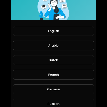
Water Quest & Rewards in @splinterlands!!! Merry Christmas Eve!!! Hopeful for a Better Future (S
Jeronimo Rubio
76 Views • 6 years ago
English
Arabic
Dutch
French
Water Quest & Rewards in @splinterlands!!! Trump Killed the Stimulus with 1 Days till Christmas!
German
Jeronimo Rubio
119 Views • 6 years ago
Russian