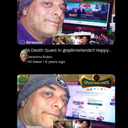
A Death Quest in @splinterlands!!! Happy Weekend Everyone!!! Ranting About Insurance Companies!!!
Jeronimo Rubio
141 Views • 6 years ago