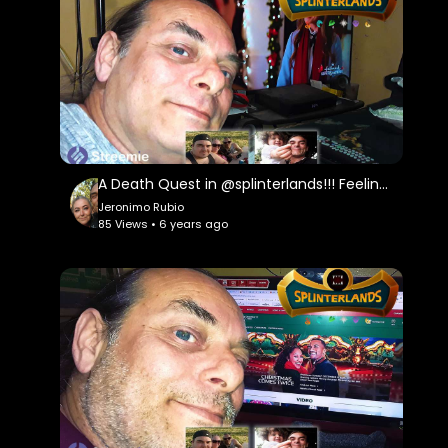
A Death Quest in @splinterlands!!! Feeling a Little Sad and Frustrated with Life & the Holidays!
Jeronimo Rubio
85 Views • 6 years ago