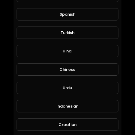
Spanish
Turkish
Hindi
Life Quest & Rewards in @splinterlands!!! WTF, the Stimulus Package & 3 Days till Christmas!
Jeronimo Rubio
Chinese
79 Views • 6 years ago
Urdu
Indonesian
Croatian