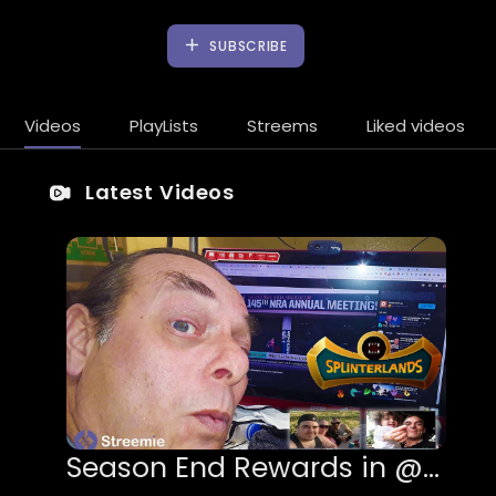
SUBSCRIBE
Videos
PlayLists
Streems
Liked videos
Latest Videos
Season End Rewards in @splinterlands!!! The NRA Files Bankruptcy & I begin Creating a Twitch Cha