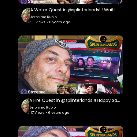
A Water Quest in @splinterlands!!! Waiting in Limbo looking forward to a Better Future!!!
Jeronimo Rubio
59 Views • 6 years ago
A Fire Quest in @splinterlands!!! Happy Saturday Everyone!!! Hoping for the Best During the Holidays
Jeronimo Rubio
117 Views • 6 years ago