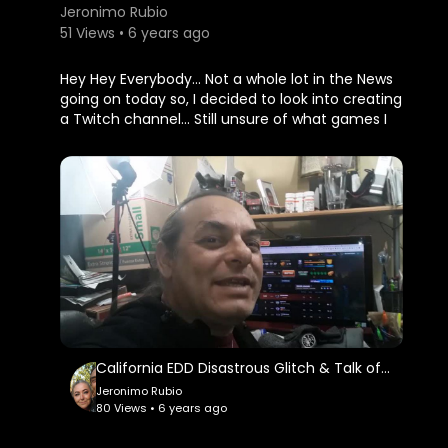
Jeronimo Rubio
51 Views • 6 years ago
Hey Hey Everybody... Not a whole lot in the News
going on today so, I decided to look into creating
a Twitch channel... Still unsure of what games I
will play or what I may stream about but, looking
forward to creating something fun and
entertaining...
The NRA, National Rifle Association filed for
bankruptcy and plan to resurrect itself in the
state of Texas... They are having way too Much
trouble in the state of New York...
Collected My Season End Rewards today in
@splinterlands and plan to start My New Quest
tomorrow on Saturday...
California EDD Disastrous Glitch & Talk of Trump Impeachment Tomorrow!!! Earth Quest in @splinte
Jeronimo Rubio
Well, back to My TV shows... Goodnight all and
80 Views • 6 years ago
May You Always Be Happy and Blessed...