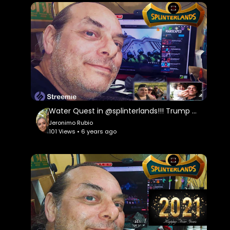
Keeping My 10k a day going with @actifit and
Loving it...
Come Battle Me on @splinterlands ...
https://bit.ly/Come-Battle-Me-in-Splinterlands
Streemie Video Sharing Site:
https://streemie.com/register?........................
https://support.streemie.com/h........................
Water Quest in @splinterlands!!! Trump Gives a Fake, Meaningless Speech as Criminal Charges Begin!!!
Jeronimo Rubio
101 Views • 6 years ago
@dsound is One Place to Get Music for your
Videos but, Ask Permission First:
https://dsound.audio/#!/feed
Free Stock Music is Another Great Website for
this as Well"
https://www.free-stock-music.com/