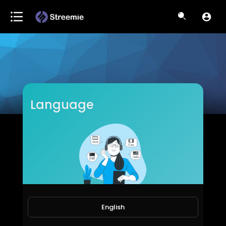
Language
ItsKiranSri
Subscribers
English