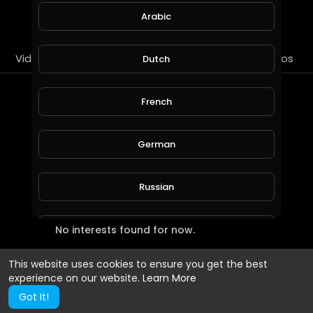
SUBSCRIBE
Arabic
Videos
PlayLists
Streems
Liked videos
Dutch
Most Recent Interests
French
German
Russian
No interests found for now.
Spanish
This website uses cookies to ensure you get the best
Turkish
experience on our website.
Learn More
Got It!