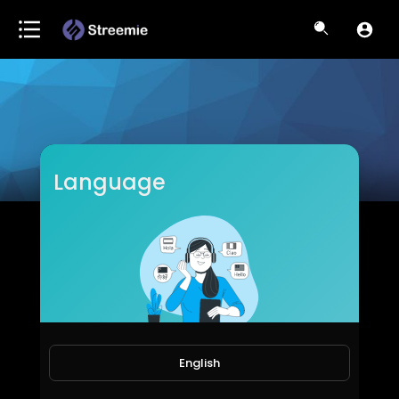
Language
ItsKiranSri
Subscribers
English