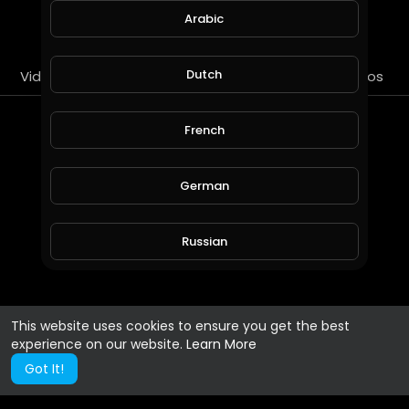
SUBSCRIBE
Arabic
Dutch
Videos
PlayLists
Streems
Liked videos
About
French
Gender :
Male
German
Russian
Spanish
This website uses cookies to ensure you get the best
experience on our website.
Learn More
Turkish
Got It!
Hindi