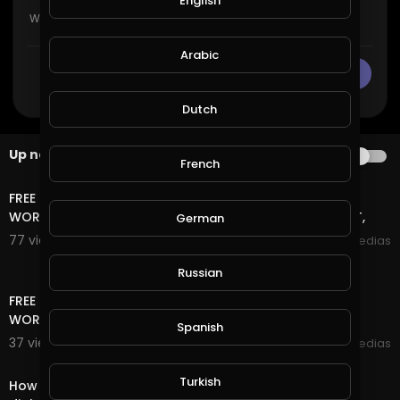
English
Arabic
CANCEL
Publish
Dutch
Up next
AUTOPLAY
French
15:42
FREE TRAFFIC SITE TOOL FREE TRAFFIC FOR BLOGGER +
WORDPRESS AND ANY WEBSITE FREE TRAFFIC NO DEPOSIT,
German
77 views . 01/18/21
mycrypto medias
13:06
Russian
FREE TRAFFIC SITE TOOL FREE TRAFFIC FOR BLOGGER +
WORDPRESS AND ANY WEBSITE FREE TRAFFIC
Spanish
37 views . 01/18/21
mycrypto medias
7:51
Turkish
How to make money online || Daily 2$-5$ hack with