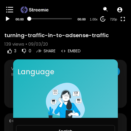
360p
240p
00:00
00:00
1.00x
720p
20
auto
turning-traffic-in-to-adsense-traffic
139
views • 09/03/20
3
0
SHARE
EMBED
Viral Videos
Language
SUBSCRIBE
84 Subscribers
turning-traffic-in-to-adsense-traffic
Show more
sort
0 Comments
SORT BY