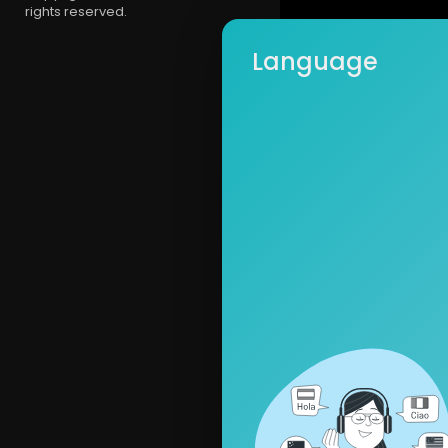
rights reserved.
Language