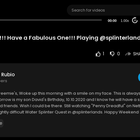
00:00
1.00x
20
! Have a Fabulous One!!! Playing @splinterlan
1
0
SH
 Rubio
bers
reemie's, Woke up this morning with a smile on my face. This is alway
rrow is my son David's Birthday, 10.10.2020 and I know he will have a 
d friends. Wish I could be there. Still watching "Penny Dreadful" on Net
ightly difficult Water Splinter Quest in @splinterlands. Happy Weekend 
e an Amazing One. I hope you enjoy this video.
e
 Me on @splinterlands ...
.ly/Come-Battle-Me-in-Splinterlands