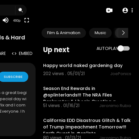
240p
auto
480p
Film & Animation
Music
Pets & A
ds & Hard
Up next
AUTOPLAY
ARE
EMBED
1:25
Happy world naked gardening day
202 views . 05/01/21
JoePonics
SUBSCRIBE
22:33
Season End Rewards in
s a great begi
@splinterlands!!! The NRA Files
special day wi
Bankruptcy & I begin Creating a
flix and I com
51 views . 01/16/21
Jeronimo Rubio
Twitch Cha
28:16
Everyone. I h
California EDD Disastrous Glitch & Talk
of Trump Impeachment Tomorrow!!!
Earth Quest in @splinte
80 views . 01/13/21
Jeronimo Rubio