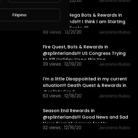
41 views . 12/22/20
Jeronimo Rubio
23:12
Fire Quest, Mega Bots & Rewards in
Filipino
@splinterlands!!! I think I am Starting
to Look like Santa Cl
88 views . 12/21/20
Jeronimo Rubio
15:07
Fire Quest, Bots & Rewards in
@splinterlands!!! US Congress Trying
to Kill Holiday Hope this Yea
39 views . 12/19/20
Jeronimo Rubio
20:02
I'm a little Disappointed in my current
situation!!! Death Quest & Rewards in
@splinterland
63 views . 12/18/20
Jeronimo Rubio
24:19
Season End Rewards in
@splinterlands!!! Good News and Sad
News from My Lawyer for My
32 views . 12/16/20
Jeronimo Rubio
Holidays!!!
21:45