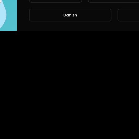
Danish