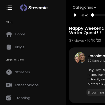
Categories
00:00
MENU
Happy Weekend!!
Water Quest!!!
Home
37
views • 10/10/20
Blogs
Jeronimo
MORE VIDEOS
62 Subscri
Hey, Hey St
Streems
nning. Tomo
th family an
pleted a sl
Latest videos
ope you hav
Show mor
Trending
Come Battle
https://bit