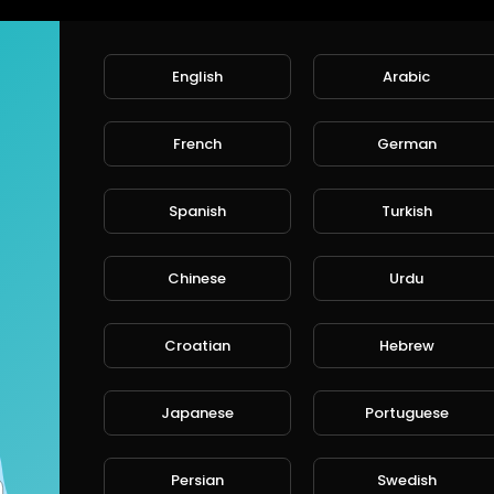
English
Arabic
French
German
Spanish
Turkish
Chinese
Urdu
Croatian
Hebrew
Japanese
Portuguese
Persian
Swedish