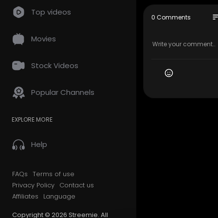
Top videos
Every Day is
so
0 Comments
e My Beauti
o, Norway, 
Movies
y Life and I
May You alw
Stock Videos
zing Family
ys Every D
Popular Channels
The Music o
Goodbye Oc
EXPLORE MORE
Music pro
Attribution 
https://cr
Help
FAQs
Terms of use
Privacy Policy
Contact us
Affiliates
Language
Copyright © 2026 Streemie. All