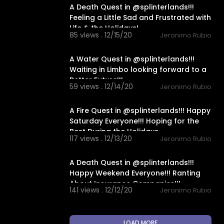
A Death Quest in @splinterlands!!!
Feeling a Little Sad and Frustrated with
Life & the Holidays!
85 views . 12/15/20
Jeronimo Rubio
18:29
A Water Quest in @splinterlands!!!
Waiting in Limbo looking forward to a
Better Future!!!
59 views . 12/14/20
Jeronimo Rubio
14:00
A Fire Quest in @splinterlands!!! Happy
Saturday Everyone!!! Hoping for the
Best During the Holidays
117 views . 12/13/20
Jeronimo Rubio
16:36
A Death Quest in @splinterlands!!!
Happy Weekend Everyone!!! Ranting
About Insurance Companies!!!
141 views . 12/12/20
Jeronimo Rubio
LOAD MORE