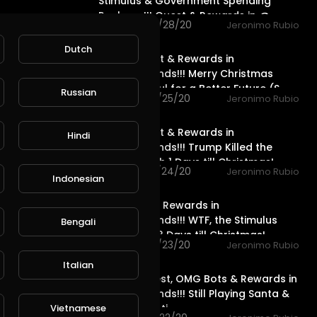
Stimulus & Government Spending
Package!!! Quest & Rewards in @
46 views . 12/28/20
Jeronimo Rubio
20:15
Dutch
Water Quest & Rewards in
@splinterlands!!! Merry Christmas
Eve!!! Hopeful for a Better Future (S
Russian
76 views . 12/25/20
Jeronimo Rubio
18:36
Water Quest & Rewards in
Hindi
@splinterlands!!! Trump Killed the
Stimulus with 1 Days till Christmas!
119 views . 12/24/20
Jeronimo Rubio
Indonesian
17:36
Life Quest & Rewards in
@splinterlands!!! WTF, the Stimulus
Bengali
Package & 3 Days till Christmas!
79 views . 12/23/20
Jeronimo Rubio
11:52
Italian
Neutral Quest, OMG Bots & Rewards in
@splinterlands!!! Still Playing Santa &
only 4 Days ti
Vietnamese