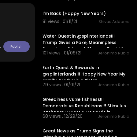
12:31
n My Life, Lik
I'm Back (Happy New Years)
mily in Mexic
81 views . 01/11/21
Shivas Addams
Blessing in M
30:15
Water Quest in @splinterlands!!!
Heart, My Ama
Trump Gives a Fake, Meaningless
 and Love Alwa
L
Publish
Speech as Criminal Charges Begin!!!
101 views . 01/08/21
Jeronimo Rubio
24:56
Earth Quest & Rewards in
@splinterlands!!! Happy New Year My
Family, Brother's & Sister
79 views . 01/01/21
Jeronimo Rubio
22:04
Greediness vs Selfishness!!!
Democrats vs Republicans!!! Stimulus
Package!!! Quest & Rewards in
68 views . 12/29/20
Jeronimo Rubio
20:08
Great News as Trump Signs the