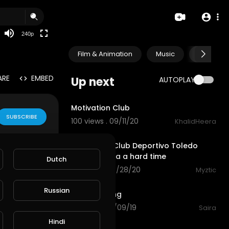
240p
Film & Animation
Music
Pets & A
ARE
EMBED
Up next
AUTOPLAY
0:59
Motivation Club
SUBSCRIBE
100 views . 09/11/20
KhalidHeera
13:01
Fifa 2020 - Club Deportivo Toledo
gives Benfica a hard time
Dutch
57 views . 08/28/20
Myztic
0:44
Russian
Club enjoying
58 views . 10/09/19
Saira
1:26
Hindi