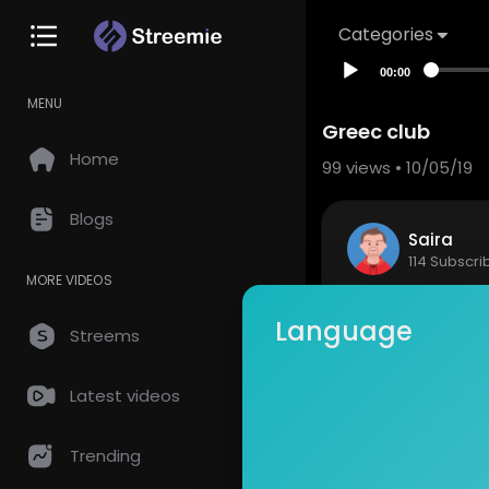
Categories
00:00
MENU
Greec club
Home
99
views • 10/05/19
Blogs
Saira
114 Subscri
MORE VIDEOS
Fun with cl
Language
Streems
Show mor
Latest videos
so
0 Comments
Trending