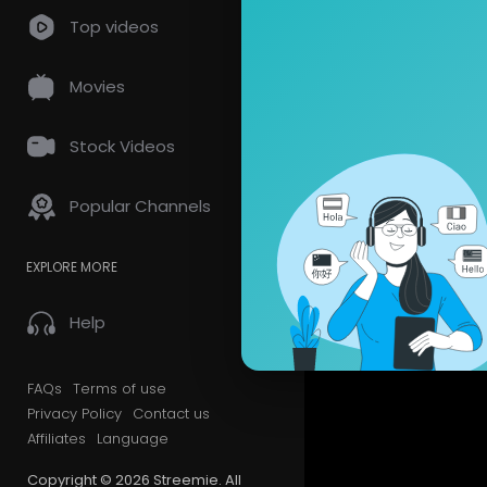
Top videos
Movies
Stock Videos
Popular Channels
EXPLORE MORE
Help
FAQs
Terms of use
Privacy Policy
Contact us
Affiliates
Language
Copyright © 2026 Streemie. All