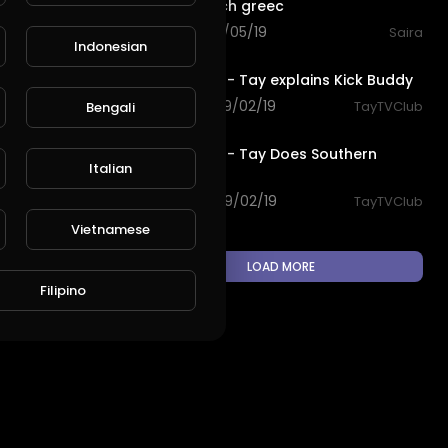
Amazing bich greec
76 views . 10/05/19
Saira
Indonesian
4:59
L
Publish
TayTV Club - Tay explains Kick Buddy
169 views . 09/02/19
TayTVClub
Bengali
3:12
TayTV Club - Tay Does Southern
Italian
California
104 views . 09/02/19
TayTVClub
Vietnamese
LOAD MORE
Filipino