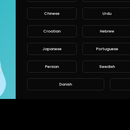
Chinese
Urdu
CANCE
Croatian
Hebrew
Japanese
Portuguese
Persian
Swedish
Danish