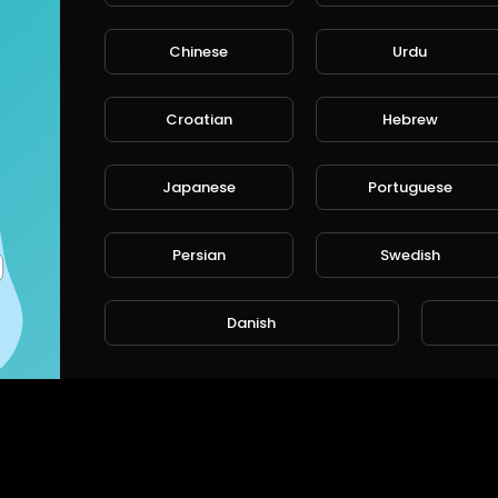
Chinese
Urdu
CANCE
Croatian
Hebrew
Japanese
Portuguese
Persian
Swedish
Danish