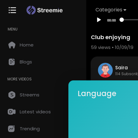
Categories
00:00
MENU
Club enjoying
Home
59
views • 10/09/19
Blogs
Saira
114 Subscri
MORE VIDEOS
Night club
Language
Streems
Show mor
Latest videos
so
0 Comments
Trending