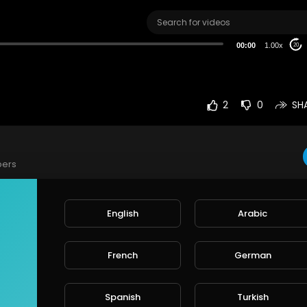
00:00
1.00x
20
2
0
SH
bers
English
Arabic
e
French
German
rt
SORT BY
Spanish
Turkish