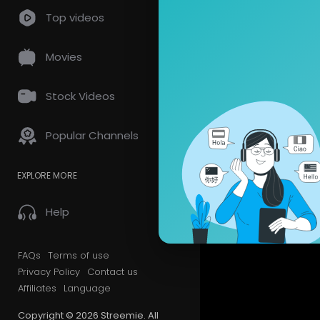
Top videos
Movies
Stock Videos
Popular Channels
EXPLORE MORE
Help
FAQs
Terms of use
Privacy Policy
Contact us
Affiliates
Language
Copyright © 2026 Streemie. All