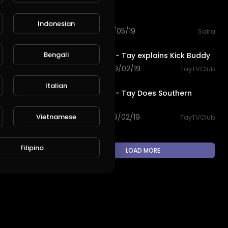
2:03
Greec club
Indonesian
101 views . 10/05/19
Saira
L
Publish
4:59
Bengali
TayTV Club - Tay explains Kick Buddy
169 views . 09/02/19
TayTVClub
3:12
Italian
TayTV Club - Tay Does Southern
California
Vietnamese
105 views . 09/02/19
TayTVClub
Filipino
LOAD MORE