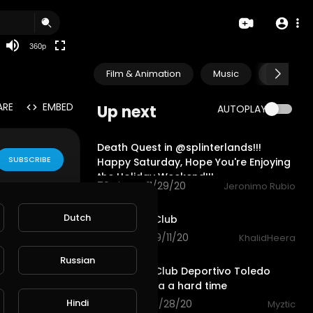
auto
360p
Film & Animation
Music
Pets & A
ARE
EMBED
Up next
AUTOPLAY
19:49
Death Quest in @splinterlands!!!
SUBSCRIBE
Happy Saturday, Hope You're Enjoying
the Holiday Weekend!!!
79 views . 11/29/20
Jeronimo Rubio
0:59
Dutch
Motivation Club
102 views . 09/11/20
KhalidHeera
13:01
Russian
Fifa 2020 - Club Deportivo Toledo
gives Benfica a hard time
Hindi
57 views . 08/28/20
Myztic