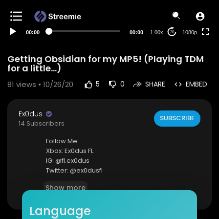
480p
360p
00:00
00:00
1.00x
1080p
20
240p
auto
Getting Obsidian for my MP5! (Playing TDM
for a little...)
81
views • 10/26/20
5
0
SHARE
EMBED
Ex0dus
SUBSCRIBE
14 Subscribers
Follow Me:
Xbox: Ex0dus FL
IG: @fl.ex0dus
Twitter: @ex0dusfl
Show more
Feel free to email me as well: kingexdus@gmail.
com
Language
:)