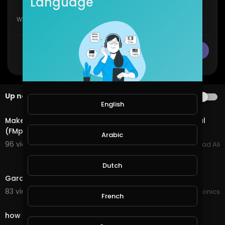
Language
CANCEL
Publish
Up next
AUTOPLAY
English
2:19
Make up to $ 100.00 (per month) for each FREE referral
(FMpower24 )
Arabic
96 views . 02/25/22
Arshad Ali
3:43
Dutch
Garden make over
83 views . 06/14/21
JoePonics
French
3:03
how to make money online fast GramFree 2021