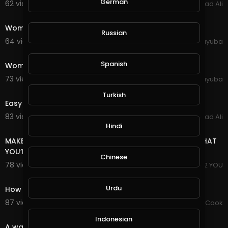
German
62 views . 03/04/21
Arshad Ali
0:44
Women Young Gorgeous Expression Style Modeling
Russian
64 views . 10/11/20
yuyuba
0:29
Spanish
Woman Sunset Nature Sunrise Wind Hair
73 views . 10/11/20
yuyuba
0:50
Turkish
Easy To Make Money Without Invest
83 views . 10/01/20
Arshad Ali
3:18
Hindi
MAKE MONEY JUST FOR 1$ EVEN IF YOU HAVE NO IDEA WHAT
YOU’RE DOING
Chinese
78 views . 09/16/20
I PROPOSE 2 YOU
0:59
Urdu
How to make 5 kinds of healthy eating
87 views . 09/15/20
Chef Mustafa Cook
0:59
Indonesian
A way to make a croissant in the form of a waffle