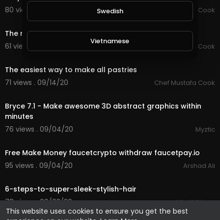
80 views . 09/15/20
Chef Mustafa Cook
Swedish
0:59
The most famous and fastest way to make pastry
Vietnamese
61 views . 09/15/20
Chef Mustafa Cook
0:59
The easiest way to make all pastries
Danish
71 views . 09/14/20
Chef Mustafa Cook
8:32
Filipino
Bryce 7.1 - Make awesome 3D abstract graphics within
minutes
76 views . 09/04/20
Myztic
1:04
Free Make Money faucetcrypto withdraw faucetpay.io
95 views . 09/04/20
Arshad Ali
3:56
6-steps-to-super-sleek-stylish-hair
78 views . 09/03/20
Viral Videos
This website uses cookies to ensure you get the best