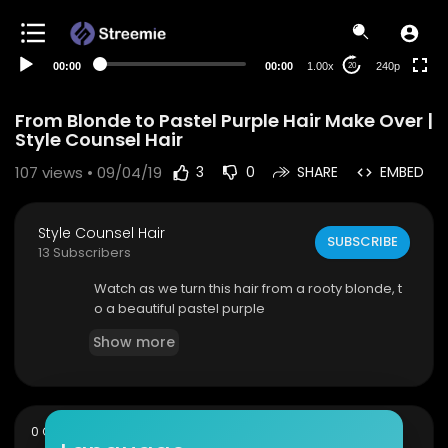
00:00
00:00
1.00x
240p
20
From Blonde to Pastel Purple Hair Make Over |
Style Counsel Hair
107
views • 09/04/19
3
0
SHARE
EMBED
Style Counsel Hair
SUBSCRIBE
13 Subscribers
Watch as we turn this hair from a rooty blonde, t
o a beautiful pastel purple
Show more
sort
0 Comments
SORT BY