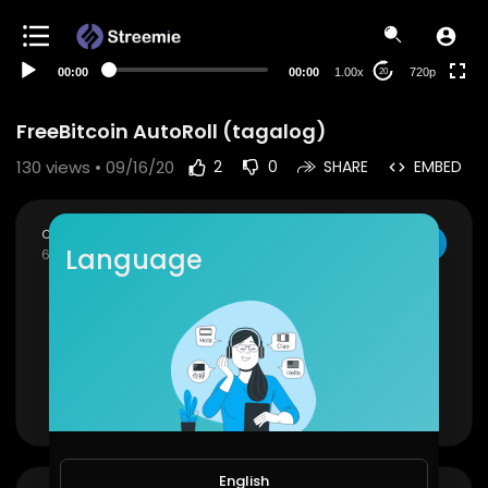
360p
240p
00:00
00:00
1.00x
720p
20
auto
FreeBitcoin AutoRoll (tagalog)
130
views • 09/16/20
2
0
SHARE
EMBED
crypto mike (librelang)
SUBSCRIBE
Language
65 Subscribers
▬▬▬▬▬▬▬▬▬▬▬▬▬▬▬
FB page
✅
https://bit.ly/34LMQQk
Youtube
✅
https://bit.ly/30AWlzM
Show more
LBRY
✅
https://bit.ly/34vwuLr
Telegram
✅
https://t.me/librelang
English