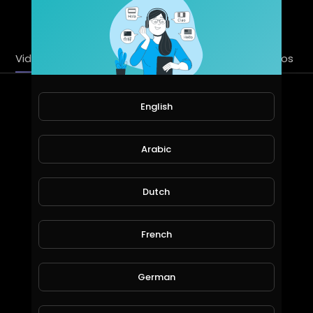
SUBSCRIBE
Videos
PlayLists
Streems
Liked videos
Latest Videos
English
Arabic
Dutch
French
Remove captcha permanently from freebitcoin
German
Madan Tech channel