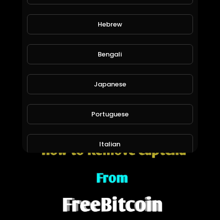
Hebrew
Bengali
Japanese
How to enable 2FA in freebitcoin
Madan Tech channel
1,277 Views • 6 years ago
Portuguese
Italian
Persian
Swedish