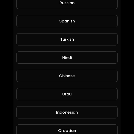
344 Views • 5 years ago
Russian
From this video I explained how to remove
captcha permanently from freebitcoin.
Spanish
It's very useful video to remove captcha from
freebitcoin
Previous I explained another method, but this
Turkish
method permanent solution for captcha from
freebitcoin.
Hindi
Chinese
Urdu
FreeBitcoin auto roll trick
Madan Tech channel
Indonesian
362 Views • 6 years ago
Croatian