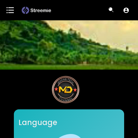
Madan Tech channel
Language
Subscribers