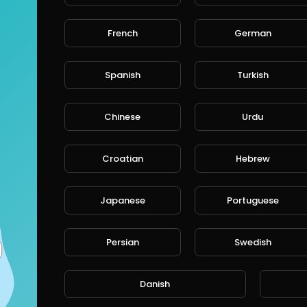
French
German
CANCE
Spanish
Turkish
Chinese
Urdu
Croatian
Hebrew
Japanese
Portuguese
Persian
Swedish
Danish