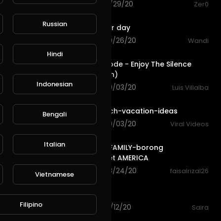
76 views . 12/29/20
Zer0
2:46
Russian
Dj enjoy your day
L
Publish
67 views . 09/26/20
Wandi
7:30
Hindi
Depeche Mode - Enjoy The Silence
(Live in Berlin)
Indonesian
88 views . 09/03/20
Luis Villalba
3:16
family-beach-vacation-ideas
Bengali
68 views . 09/03/20
Viral Videos
18:56
Italian
HALILINTAR FAMILY-borong
supermarket AMERICA
86 views . 08/24/20
faisalrizal26
Vietnamese
0:21
Enjoy family
Filipino
81 views . 08/12/20
Saira
4:19