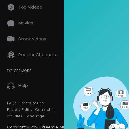
Top videos
Movies
Stock Videos
Popular Channels
EXPLORE MORE
Help
FAQs
Terms of use
Privacy Policy
Contact us
Affiliates
Language
Copyright © 2026 Streemie. All