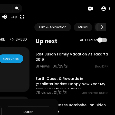
240p
Film & Animation
Music
Pets & A
ARE
EMBED
Up next
AUTOPLAY
0:52
Last Busan Family Vacation At Jakarta
SUBSCRIBE
2019
81 views . 06/29/21
BudiDPK
24:56
Earth Quest & Rewards in
@splinterlands!!! Happy New Year My
Family, Brother's & Sister
79 views . 01/01/21
Jeronimo Rubio
1:10:06
Ukraine Releases Bombshell on Biden
Crime Family!
Dutch