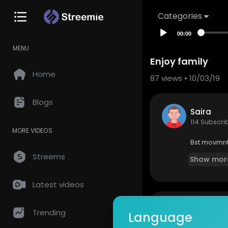
Categories
00:00
MENU
Enjoy family
Home
87
views • 10/03/19
Blogs
Saira
114 Subscri
MORE VIDEOS
Bst movmnt
Streems
Show mor
Latest videos
so
0 Comments
Trending
Language