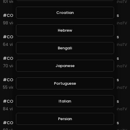
101 views . 08/23/20
SpahaTV
0:10
Croatian
#COD #Warzone #Verdansk #Highlights Gulag Fights
98 views . 08/23/20
SpahaTV
0:10
Hebrew
#COD #Warzone #Verdansk #Highlights Gulag Fights
64 views . 08/23/20
SpahaTV
Bengali
0:10
#COD #Warzone #Verdansk #Highlights Gulag Fights
70 views . 08/23/20
Japanese
SpahaTV
0:10
#COD #Warzone #Verdansk #Highlights Gulag Fights
Portuguese
55 views . 08/23/20
SpahaTV
0:10
#COD #Warzone #Verdansk #Highlights Gulag Fights
Italian
84 views . 08/23/20
SpahaTV
0:10
Persian
#COD #Warzone #Verdansk #Highlights Gulag Fights