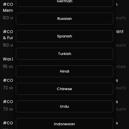
German
#COD #Warzone #Highlights Quads Win With 0 Kills In
Memorian #GeorgeFloyd Duo
103 views . 08/28/20
SpahaTV
Russian
18:26
#COD #Warzone #Highlights Daily Verdansk Flashes Wtf
Spanish
& Funny Moments Ep# 4
150 views . 08/25/20
SpahaTV
17:19
Turkish
WarZone Plunder Match Gameplay Xbox
115 views . 08/24/20
GoldenGamerDark
0:10
Hindi
#COD #Warzone #Verdansk #Highlights Gulag Fights
72 views . 08/23/20
SpahaTV
Chinese
0:11
#COD #Warzone #Verdansk #Highlights Gulag Fights
Urdu
73 views . 08/23/20
SpahaTV
0:10
#COD #Warzone #Verdansk #Highlights Gulag Fights
Indonesian