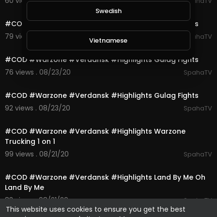
60 views . 08/23/20
SpahaTV
0:10
Swedish
#COD #Warzone #Verdansk #Highlights Gulag Fights
79 views . 08/23/20
SpahaTV
Vietnamese
0:10
#COD #Warzone #Verdansk #Highlights Gulag Fights
Danish
76 views . 08/23/20
SpahaTV
0:10
#COD #Warzone #Verdansk #Highlights Gulag Fights
Filipino
92 views . 08/23/20
SpahaTV
0:16
#COD #Warzone #Verdansk #Highlights Warzone
Trucking 1 on 1
99 views . 08/21/20
SpahaTV
1:00
#COD #Warzone #Verdansk #Highlights Land By Me Oh
Land By Me
83 views . 08/21/20
SpahaTV
This website uses cookies to ensure you get the best