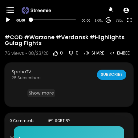
360p
240p
00:00
00:00
1.00x
720p
20
auto
#COD #Warzone #Verdansk #Highlights
Gulag Fights
76
views • 08/23/20
0
0
SHARE
EMBED
SpahaTV
SUBSCRIBE
25 Subscribers
Show more
sort
0 Comments
SORT BY