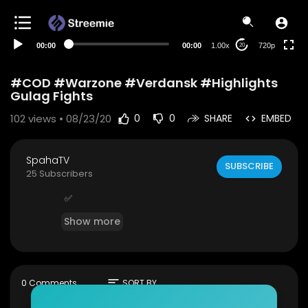
360p
240p
00:00
00:00
1.00x
720p
20
auto
#COD #Warzone #Verdansk #Highlights
Gulag Fights
102
views • 08/23/20
0
0
SHARE
EMBED
SpahaTV
SUBSCRIBE
25 Subscribers
✅
Show more
sort
0 Comments
SORT BY