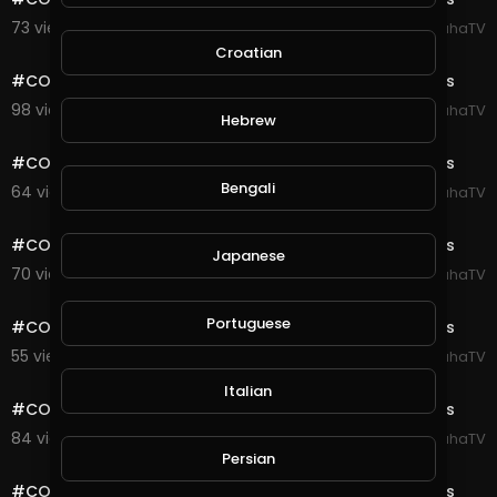
73 views . 08/23/20
SpahaTV
0:10
Croatian
#COD #Warzone #Verdansk #Highlights Gulag Fights
98 views . 08/23/20
SpahaTV
Hebrew
0:10
#COD #Warzone #Verdansk #Highlights Gulag Fights
Bengali
64 views . 08/23/20
SpahaTV
0:10
#COD #Warzone #Verdansk #Highlights Gulag Fights
Japanese
70 views . 08/23/20
SpahaTV
0:10
Portuguese
#COD #Warzone #Verdansk #Highlights Gulag Fights
55 views . 08/23/20
SpahaTV
0:10
Italian
#COD #Warzone #Verdansk #Highlights Gulag Fights
84 views . 08/23/20
SpahaTV
0:10
Persian
#COD #Warzone #Verdansk #Highlights Gulag Fights