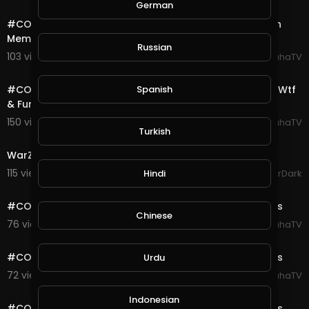
5:00
German
#COD #Warzone #Highlights Quads Win With 0 Kills In
Memorian #GeorgeFloyd Duo
Russian
103 views . 08/28/20
SpahaTV
18:26
Spanish
#COD #Warzone #Highlights Daily Verdansk Flashes Wtf
& Funny Moments Ep# 4
150 views . 08/25/20
SpahaTV
Turkish
17:19
WarZone Plunder Match Gameplay Xbox
115 views . 08/24/20
Hindi
GoldenGamerDark
0:10
#COD #Warzone #Verdansk #Highlights Gulag Fights
Chinese
76 views . 08/23/20
SpahaTV
0:10
#COD #Warzone #Verdansk #Highlights Gulag Fights
Urdu
72 views . 08/23/20
SpahaTV
0:11
Indonesian
#COD #Warzone #Verdansk #Highlights Gulag Fights