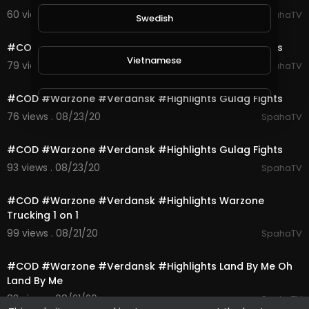
60 views . 08/23/20
SpahaTV
Swedish
0:10
#COD #Warzone #Verdansk #Highlights Gulag Fights
Vietnamese
79 views . 08/23/20
SpahaTV
0:10
#COD #Warzone #Verdansk #Highlights Gulag Fights
Danish
76 views . 08/23/20
SpahaTV
0:10
Filipino
#COD #Warzone #Verdansk #Highlights Gulag Fights
93 views . 08/23/20
SpahaTV
0:16
#COD #Warzone #Verdansk #Highlights Warzone
Trucking 1 on 1
99 views . 08/21/20
SpahaTV
1:00
#COD #Warzone #Verdansk #Highlights Land By Me Oh
Land By Me
83 views . 08/21/20
SpahaTV