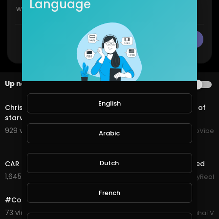
Language
CANCEL
Publish
Up next
AUTOPLAY
2:11
English
Chrisean Rock breaks down in a video, accusing Zeus of
starving cast members, forcing sister fights.
929 views . 11/06/25
HipHopVibe
Arabic
10:27
Dutch
CAR MEET TURNS INTO WARZONE! Guns Pulled & Arrested
1,645 views . 09/01/25
StayReal
1:30
French
#CoD #Warzone #Highlights Boneyard Quads Action
73 views . 09/06/20
SpahaTV