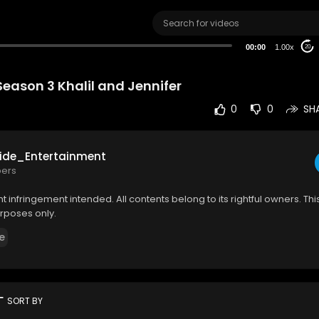
00:00
1.00x
20
Season 3 Khalil and Jennifer
0
0
SH
ide_Entertainment
bers
 infringement intended. All contents belong to its rightful owners. This 
rposes only.
e
rt
SORT BY