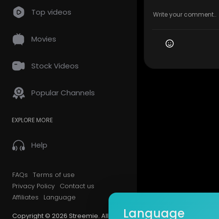
Top videos
Movies
Stock Videos
Popular Channels
EXPLORE MORE
Help
FAQs
Terms of use
Privacy Policy
Contact us
Affiliates
Language
Language
Copyright © 2026 Streemie. All