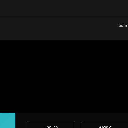
CANCE
English
Arabic