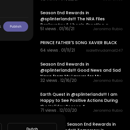
22:33
Season End Rewards in
@splinterlands!!! The NRA Files
Bankruptcy & I begin Creating a
L
Publish
51 views . 01/16/21
Jeronimo Rubio
Twitch Cha
1:55
PRINCE FATHER'S SONG XAVIER BLACK
64 views . 01/11/21
isalethrudamail247
24:19
Season End Rewards in
@splinterlands!!! Good News and Sad
News from My Lawyer for My
32 views . 12/16/20
Jeronimo Rubio
Holidays!!!
20:12
Earth Quest in @splinterlands!!! I am
Happy to See Positive Actions During
the Holiday Season &
71 views . 12/03/20
Jeronimo Rubio
16:01
Fire Quest & Season End Rewards in
Dutch