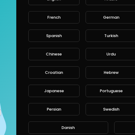
French
German
Spanish
Turkish
Chinese
Urdu
Croatian
Hebrew
Japanese
Portuguese
Persian
Swedish
Danish