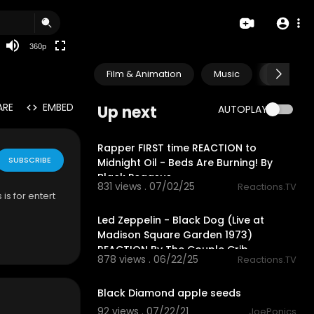
auto
360p
Film & Animation
Music
Pets & A
ARE
EMBED
Up next
AUTOPLAY
16:49
Rapper FIRST time REACTION to
SUBSCRIBE
Midnight Oil - Beds Are Burning! By
Black Pegasus
831 views . 07/02/25
Reactions.TV
is for entert
12:58
Led Zeppelin - Black Dog (Live at
Madison Square Garden 1973)
REACTION By The Couple Crib
878 views . 06/22/25
Reactions.TV
0:52
Black Diamond apple seeds
92 views . 07/22/21
JoePonics