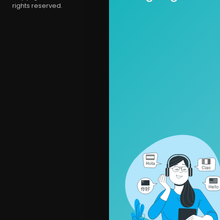
rights reserved.