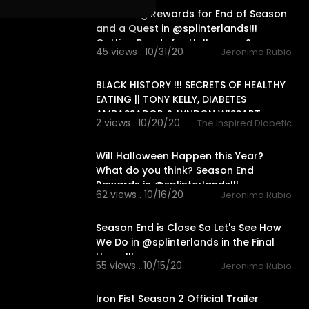
Collecting Rewards for End of Season
and a Quest in @splinterlands!!!
Getting Ready for Halloween &a
45 views . 10/31/20
Jeronimo Rubio
00:00
BLACK HISTORY !!! SECRETS OF HEALTHY
EATING || TONY KELLY, DIABETES
AMBASSADOR & LYNDON WISSART
2 views . 10/20/20
The Inspired Diabetic
30:10
Will Halloween Happen this Year?
What do you think? Season End
Rewards in @splinterlands!!!
62 views . 10/16/20
Jeronimo Rubio
28:25
Season End is Close So Let's See How
We Do in @splinterlands in the Final
Hours!!!
55 views . 10/15/20
Jeronimo Rubio
2:22
Iron Fist Season 2 Official Trailer