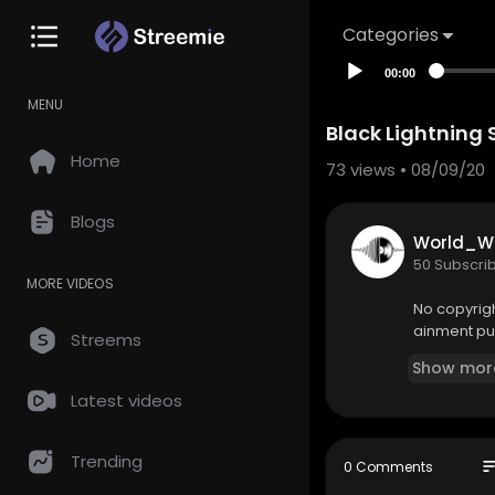
Categories
00:00
MENU
Black Lightning 
Home
73
views • 08/09/20
Blogs
World_W
50 Subscri
MORE VIDEOS
No copyright
ainment pu
Streems
Show mor
Latest videos
Trending
so
0 Comments