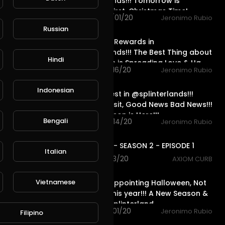
@splinterlands!!! Tomorrow is
December First, Christmas Time!
26 views . 12/01/20
Jeronimo Rubio
17:55
Russian
Season End Rewards in
@splinterlands!!! The Best Thing about
Hindi
the Holidays is Spreading Love & Ha
63 views . 11/16/20
Jeronimo Rubio
19:21
Indonesian
Dragon Quest in @splinterlands!!!
Specialist Visit, Good News Bad News!!!
Holiday Season is Here!!!
Bengali
45 views . 11/14/20
Jeronimo Rubio
1:10:14
AXIOM FLUX - SEASON 2 - EPISODE 1
Italian
61 views . 11/13/20
AXIOM CURB
21:07
Vietnamese
What a Disappointing Halloween, Not
One Child This year!!! A New Season &
Quest in @splinterland
50 views . 11/01/20
Jeronimo Rubio
Filipino
23:02