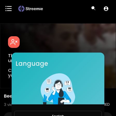
This video is age restricted for viewers
under +18
Language
Create an account or login to confirm
your age.
Beer holder
3
views • 08/19/20
1
0
SHARE
EMBED