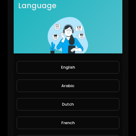
Language
English
My first hydroponics pipe system
JoePonics
93 Views • 6 years ago
Arabic
Dutch
French