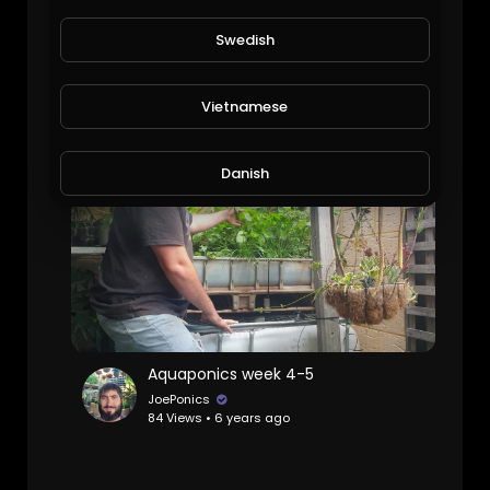
Swedish
Aquaponics update another one it's going off
JoePonics
107 Views • 6 years ago
Vietnamese
Danish
Filipino
Aquaponics week 4-5
JoePonics
84 Views • 6 years ago