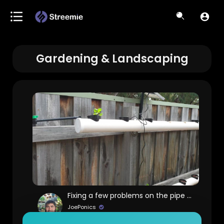
Gardening & Landscaping
Fixing a few problems on the pipe system
JoePonics
75 Views • 6 years ago