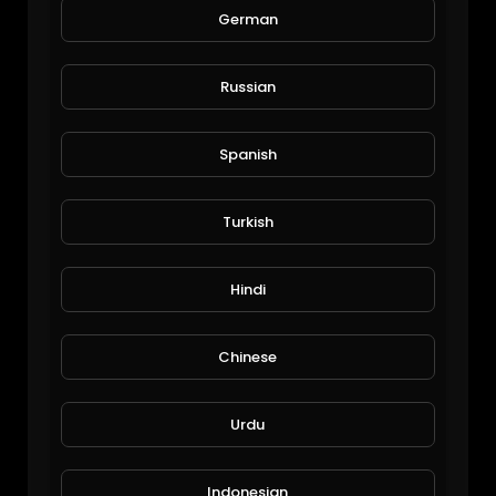
German
Veggies update
Russian
Michael Halley
26 Views • 6 years ago
Spanish
Turkish
Hindi
Chinese
Mango reporting
Urdu
JoePonics
63 Views • 6 years ago
Indonesian