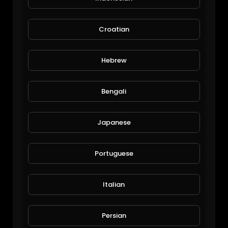
Croatian
Hebrew
Bengali
Added a NFT system to my aquaponics
JoePonics
Japanese
60 Views • 6 years ago
Portuguese
Italian
Persian