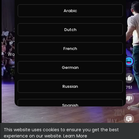
Arabic
Dutch
French
⁣Worst Greek Name - Max Amini | Standup Comedy
German
Russian
751
Spanish
0
Turkish
0
This website uses cookies to ensure you get the best
experience on our website.
Learn More