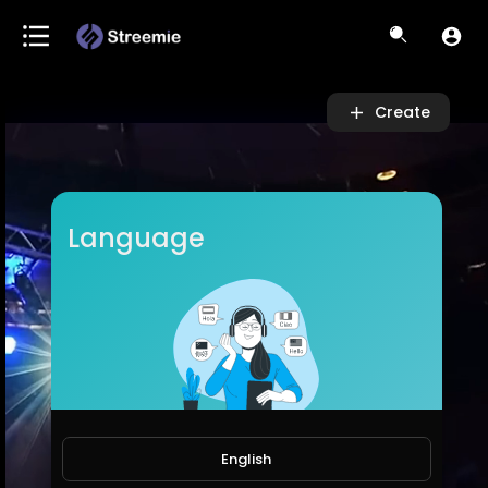
Video
Player
Create
Language
English