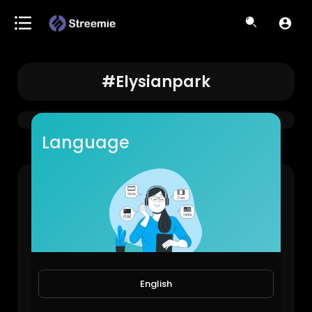
#elysianpark
Language
LAPD came to shut it down… #losangeles #elysianpark #lowriders
LowRiderBoys!
888 Views • 1 year ago
English