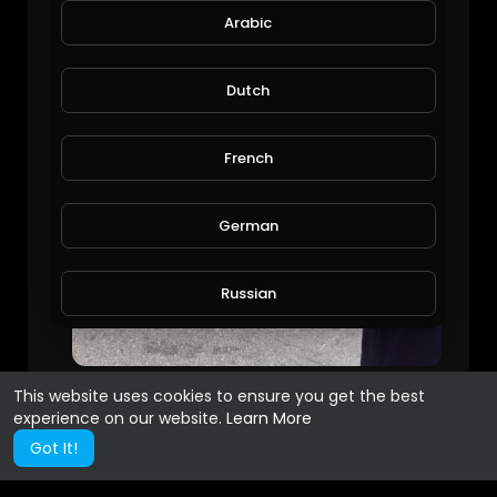
Arabic
Dutch
French
German
Russian
Spanish
This website uses cookies to ensure you get the best
experience on our website.
Learn More
Turkish
Got It!
Hindi