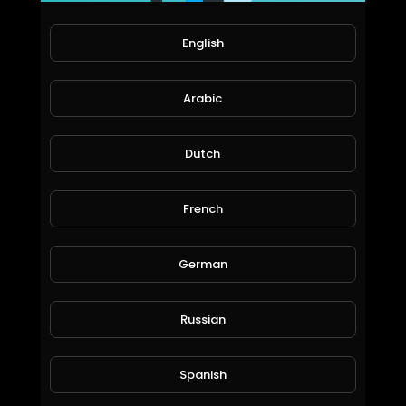
a well-run operation so pay particular
attention to this area when selecting your
English
casino.
Fair bonus value matters more than
Arabic
oversized numbers because Australian
players are better served by an offer they
can understand before claiming it. A large
Dutch
welcome bonus only adds value if the
terms are realistic enough to use. We
compare deposit methods, withdrawal
French
options, AUD support where available,
cashier clarity, payment limits, fees, and
German
whether the same methods can be used
for both deposits and cashouts. An Aussie
casino ranks lower here when withdrawal
Russian
wording is vague, first-time verification is
likely to slow payment, or payout limits
make the site less practical for regular real
Spanish
money play. Fast payouts matter because