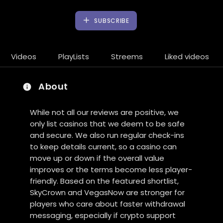
SUBSCRIBE
Videos
PlayLists
Streems
Liked videos
About
While not all our reviews are positive, we
only list casinos that we deem to be safe
and secure. We also run regular check-ins
to keep details current, so a casino can
move up or down if the overall value
improves or the terms become less player-
friendly. Based on the featured shortlist,
SkyCrown and VegasNow are stronger for
players who care about faster withdrawal
messaging, especially if crypto support