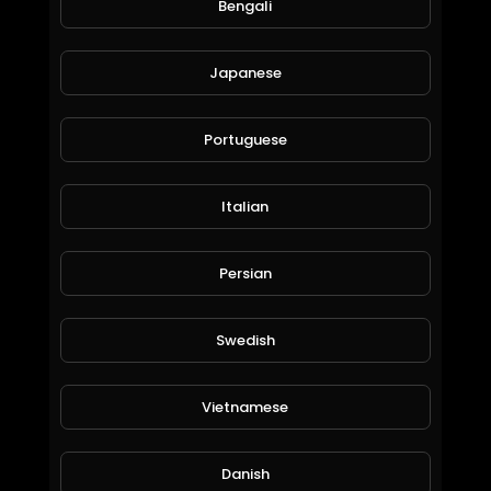
Bengali
casino, Australia online players should look
for a whole range of factors when deciding
whether it's right for them. Android Play
Japanese
poker and roulette at your favourite online
casinos on you Android device Aristocrat
Portuguese
Australia's most famous casino provider is
at the heart of some of the best online
pokies Live Dealer Interact with professional
Italian
casino dealers on live blackjack and
roulette games By reviewing hundreds of
Persian
sites of we’ve managed to rank the best
online casinos for Australian players.
Looking for pokies, roulette, blackjack, video
Swedish
poker, craps or baccarat at Australia’s
most trusted casinos? Players over the age
of 18 in Australia can enjoy online gambling
Vietnamese
sites so long as it is licensed by the ACMA.
That means checking withdrawal speed,
Danish
any wording around instant or same-day