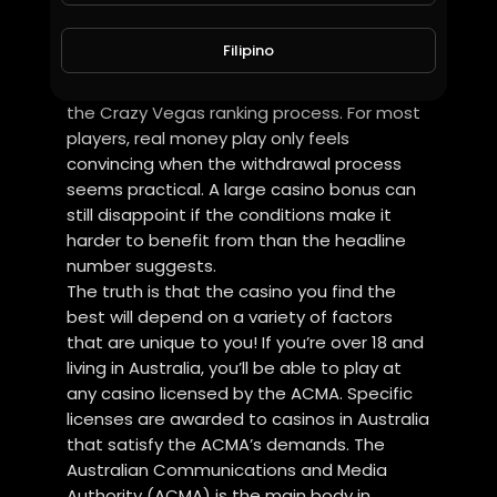
payouts, and the practical limits that
affect how quickly you can get paid. That is
Filipino
why payout speed, fast withdrawals, and
payment convenience sit near the top of
the Crazy Vegas ranking process. For most
players, real money play only feels
convincing when the withdrawal process
seems practical. A large casino bonus can
still disappoint if the conditions make it
harder to benefit from than the headline
number suggests.
The truth is that the casino you find the
best will depend on a variety of factors
that are unique to you! If you’re over 18 and
living in Australia, you’ll be able to play at
any casino licensed by the ACMA. Specific
licenses are awarded to casinos in Australia
that satisfy the ACMA’s demands. The
Australian Communications and Media
Authority (ACMA) is the main body in