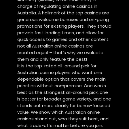
charge of regulating online casinos in
Australia. A hallmark of the top casinos are
generous welcome bonuses and on-going
promotions for existing players. They should
provide fast loading times, and allow for
quick access to games and other content.
Not all Australian online casinos are
created equal – that’s why we evaluate
them and only feature the best!
It is the top-rated all-around pick for
Australian casino players who want one
dependable option that covers the main
priorities without compromise. One works
best as the strongest all-around pick, one
is better for broader game variety, and one
stands out more clearly for bonus-focused
value. We show which Australian online
casinos stand out, who they suit best, and
what trade-offs matter before you join.