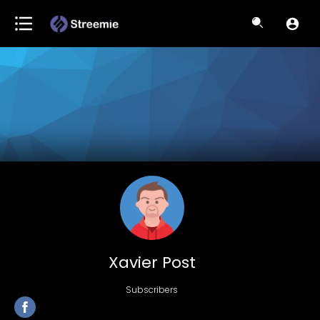
Xavier Post
Subscribers