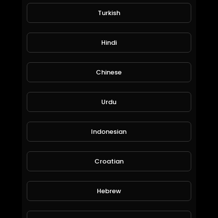
a real money online casino should make
Turkish
cashouts as clear as deposits. Crazy Vegas
ranks online casinos by the things that
matter once real money is involved.
Hindi
Read our reviews carefully and choose
based on what matters most to you
personally. Terms and Conditions are
Chinese
perhaps not the most exciting element of
choosing your online casino, however, it is
Urdu
very important to get an understanding of
not only the casinos main Ts&Cs but also
the terms that are attached to the
Indonesian
bonuses they offer. We only consider
casinos that comply with all regulatory
requirements and demonstrate strong
Croatian
responsible gambling practices.
We have been reviewing online casinos and
Hebrew
gambling sites for over 15 years so we know
how to spot the good ones, but also how
to spot the bad ones. To find a great