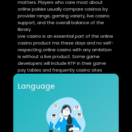
matters. Players who care most about
online pokies usually compare casinos by
provider range, gaming variety, live casino
support, and the overall balance of the
library.
Live casino is an essential part of the online
casino product mix these days and no self-
respecting online casino with any ambition
is without a live product. Some game
developers will include RTP in their game
pay tables and frequently casino sites
publish RTPs for particular games on their
site. There are other ways of knowing what
Language
the expected payout will be on particular
games at your selected casino. Not all
Casinos publish their payout rates,
however, all properly licensed casinos are
required to be audited in order to keep
their license. A casino with their customer
service team in order is generally a sign of